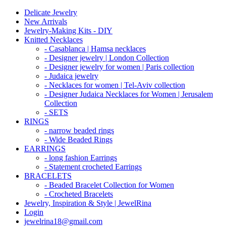
Delicate Jewelry
New Arrivals
Jewelry-Making Kits - DIY
Knitted Necklaces
- Casablanca | Hamsa necklaces
- Designer jewelry | London Collection
- Designer jewelry for women | Paris collection
- Judaica jewelry
- Necklaces for women | Tel-Aviv collection
- Designer Judaica Necklaces for Women | Jerusalem
Collection
- SETS
RINGS
- narrow beaded rings
- Wide Beaded Rings
EARRINGS
- long fashion Earrings
- Statement crocheted Earrings
BRACELETS
- Beaded Bracelet Collection for Women
- Crocheted Bracelets
Jewelry, Inspiration & Style | JewelRina
Login
jewelrina18@gmail.com