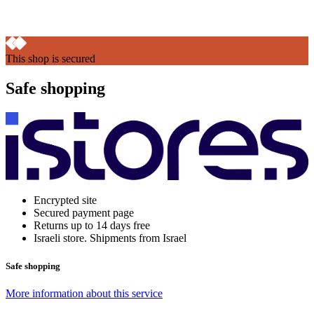
This shop is secured
Safe shopping
Encrypted site
Secured payment page
Returns up to 14 days free
Israeli store. Shipments from Israel
Safe shopping
More information about this service