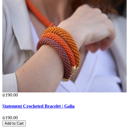
₪190.00
₪
Statement Crocheted Bracelet | Galia
C
₪190.00
₪
Add to Cart