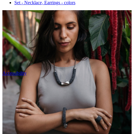
Set - Necklace, Earrings - colors
Accessibility