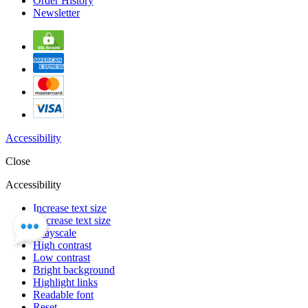
Order History
Newsletter
Accessibility
Close
Accessibility
Increase text size
Decrease text size
Grayscale
High contrast
Low contrast
Bright background
Highlight links
Readable font
Reset