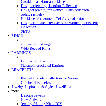
Casablanca | Hamsa necklaces
Designer jewelry | London Collection
Designer jewelry for women | Paris collection
Judaica jewelry
Necklaces for women | Tel-Aviv collection
Designer Judaica Necklaces for Women | Jerusalem
Collection
SETS
RINGS
narrow beaded rings
Wide Beaded Rings
EARRINGS
long fashion Earrings
Statement crocheted Earrings
BRACELETS
Beaded Bracelet Collection for Women
Crocheted Bracelets
Jewelry, Inspiration & Style | JewelRina
more...
Delicate Jewelry
New Arrivals
Jewelry-Making Kits - DIY