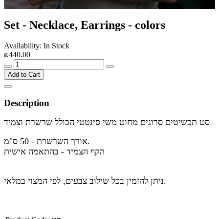
Set - Necklace, Earrings - colors
Availability: In Stock
₪440.00
Add to Cart
Description
סט תכשיטים סרוגים מחוט משי סינטטי הכולל שרשרת וצמיד
אורך השרשרת - 50 ס"מ.
הקף הצמיד - בהתאמה אישית
ניתן להזמין בכל שילוב צבעים, לפי המצוי במלאי.