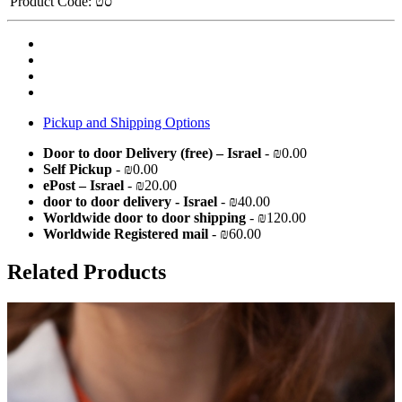
Product Code:
סט
Pickup and Shipping Options
Door to door Delivery (free) – Israel
- ₪0.00
Self Pickup
- ₪0.00
ePost – Israel
- ₪20.00
door to door delivery - Israel
- ₪40.00
Worldwide door to door shipping
- ₪120.00
Worldwide Registered mail
- ₪60.00
Related Products