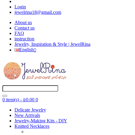
Login
jewelrina18@gmail.com
About us
Contact us
FAQ
instruction
Jewelry, Inspiration & Style | JewelRina
English
0 item(s) - ₪0.00
0
Delicate Jewelry
New Arrivals
Jewelry-Making Kits - DIY
Knitted Necklaces