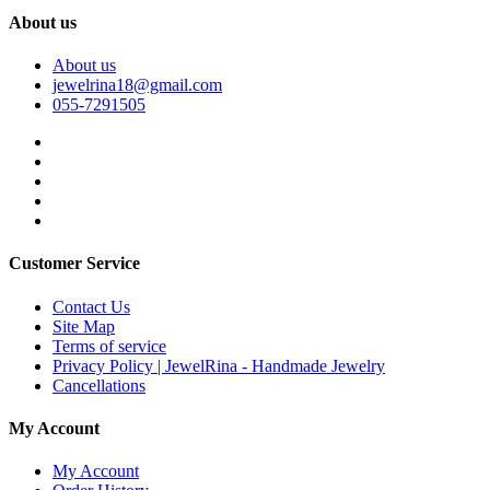
About us
About us
jewelrina18@gmail.com
055-7291505
Customer Service
Contact Us
Site Map
Terms of service
Privacy Policy | JewelRina - Handmade Jewelry
Cancellations
My Account
My Account