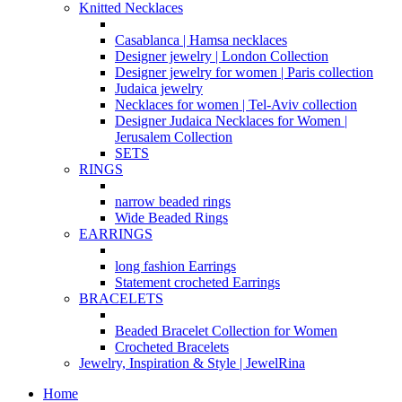
Knitted Necklaces
Casablanca | Hamsa necklaces
Designer jewelry | London Collection
Designer jewelry for women | Paris collection
Judaica jewelry
Necklaces for women | Tel-Aviv collection
Designer Judaica Necklaces for Women |
Jerusalem Collection
SETS
RINGS
narrow beaded rings
Wide Beaded Rings
EARRINGS
long fashion Earrings
Statement crocheted Earrings
BRACELETS
Beaded Bracelet Collection for Women
Crocheted Bracelets
Jewelry, Inspiration & Style | JewelRina
Home