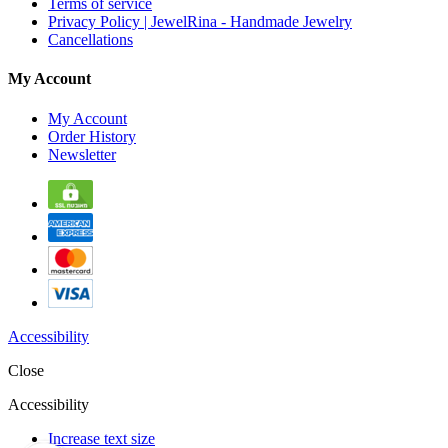
Terms of service
Privacy Policy | JewelRina - Handmade Jewelry
Cancellations
My Account
My Account
Order History
Newsletter
Accessibility
Close
Accessibility
Increase text size