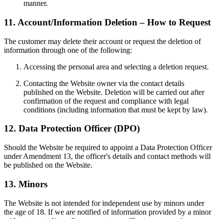
manner.
11. Account/Information Deletion – How to Request
The customer may delete their account or request the deletion of
information through one of the following:
Accessing the personal area and selecting a deletion request.
Contacting the Website owner via the contact details
published on the Website. Deletion will be carried out after
confirmation of the request and compliance with legal
conditions (including information that must be kept by law).
12. Data Protection Officer (DPO)
Should the Website be required to appoint a Data Protection Officer
under Amendment 13, the officer's details and contact methods will
be published on the Website.
13. Minors
The Website is not intended for independent use by minors under
the age of 18. If we are notified of information provided by a minor