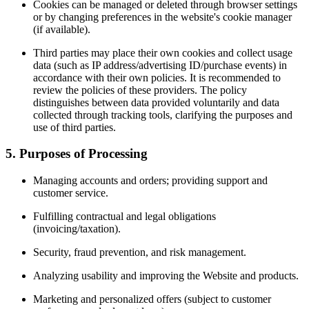
Cookies can be managed or deleted through browser settings
or by changing preferences in the website's cookie manager
(if available).
Third parties may place their own cookies and collect usage
data (such as IP address/advertising ID/purchase events) in
accordance with their own policies. It is recommended to
review the policies of these providers. The policy
distinguishes between data provided voluntarily and data
collected through tracking tools, clarifying the purposes and
use of third parties.
5. Purposes of Processing
Managing accounts and orders; providing support and
customer service.
Fulfilling contractual and legal obligations
(invoicing/taxation).
Security, fraud prevention, and risk management.
Analyzing usability and improving the Website and products.
Marketing and personalized offers (subject to customer