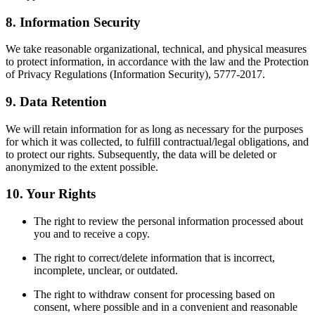
8. Information Security
We take reasonable organizational, technical, and physical measures
to protect information, in accordance with the law and the Protection
of Privacy Regulations (Information Security), 5777-2017.
9. Data Retention
We will retain information for as long as necessary for the purposes
for which it was collected, to fulfill contractual/legal obligations, and
to protect our rights. Subsequently, the data will be deleted or
anonymized to the extent possible.
10. Your Rights
The right to review the personal information processed about
you and to receive a copy.
The right to correct/delete information that is incorrect,
incomplete, unclear, or outdated.
The right to withdraw consent for processing based on
consent, where possible and in a convenient and reasonable