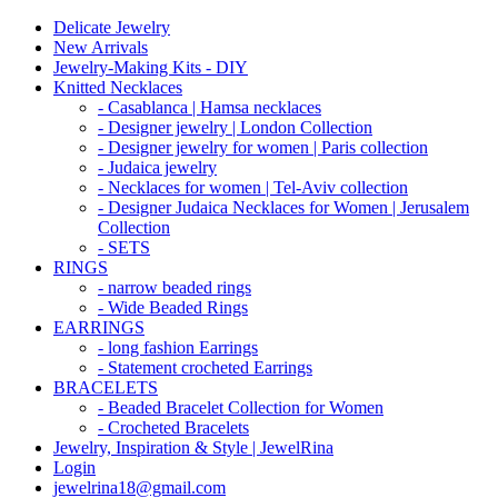
Delicate Jewelry
New Arrivals
Jewelry-Making Kits - DIY
Knitted Necklaces
- Casablanca | Hamsa necklaces
- Designer jewelry | London Collection
- Designer jewelry for women | Paris collection
- Judaica jewelry
- Necklaces for women | Tel-Aviv collection
- Designer Judaica Necklaces for Women | Jerusalem
Collection
- SETS
RINGS
- narrow beaded rings
- Wide Beaded Rings
EARRINGS
- long fashion Earrings
- Statement crocheted Earrings
BRACELETS
- Beaded Bracelet Collection for Women
- Crocheted Bracelets
Jewelry, Inspiration & Style | JewelRina
Login
jewelrina18@gmail.com