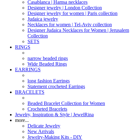
Casablanca | Hamsa necklaces
Designer jewelry | London Collection
Designer jewelry for women | Paris collection
Judaica jewelry
Necklaces for women | Tel-Aviv collection
Designer Judaica Necklaces for Women | Jerusalem
Collection
SETS
RINGS
narrow beaded rings
Wide Beaded Rings
EARRINGS
long fashion Earrings
Statement crocheted Earrings
BRACELETS
Beaded Bracelet Collection for Women
Crocheted Bracelets
Jewelry, Inspiration & Style | JewelRina
more...
Delicate Jewelry
New Arrivals
Jewelry-Making Kits - DIY