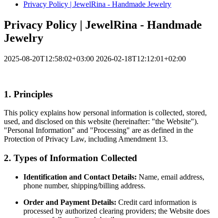
Privacy Policy | JewelRina - Handmade Jewelry
Privacy Policy | JewelRina - Handmade
Jewelry
2025-08-20T12:58:02+03:00
2026-02-18T12:12:01+02:00
1. Principles
This policy explains how personal information is collected, stored,
used, and disclosed on this website (hereinafter: "the Website").
"Personal Information" and "Processing" are as defined in the
Protection of Privacy Law, including Amendment 13.
2. Types of Information Collected
Identification and Contact Details:
Name, email address,
phone number, shipping/billing address.
Order and Payment Details:
Credit card information is
processed by authorized clearing providers; the Website does