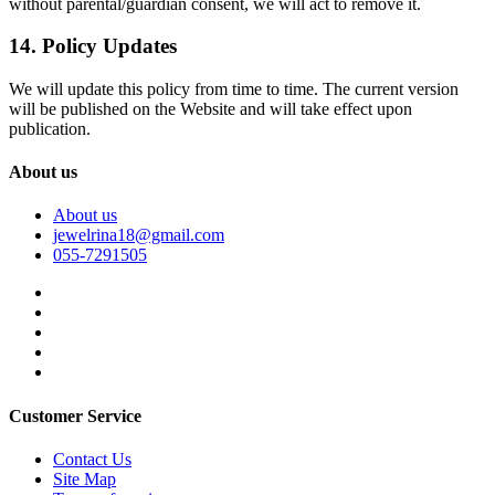
without parental/guardian consent, we will act to remove it.
14. Policy Updates
We will update this policy from time to time. The current version
will be published on the Website and will take effect upon
publication.
About us
About us
jewelrina18@gmail.com
055-7291505
Customer Service
Contact Us
Site Map