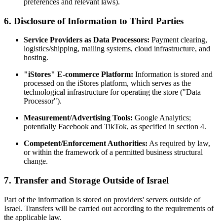
preferences and relevant laws).
6. Disclosure of Information to Third Parties
Service Providers as Data Processors:
Payment clearing,
logistics/shipping, mailing systems, cloud infrastructure, and
hosting.
"iStores" E-commerce Platform:
Information is stored and
processed on the iStores platform, which serves as the
technological infrastructure for operating the store ("Data
Processor").
Measurement/Advertising Tools:
Google Analytics;
potentially Facebook and TikTok, as specified in section 4.
Competent/Enforcement Authorities:
As required by law,
or within the framework of a permitted business structural
change.
7. Transfer and Storage Outside of Israel
Part of the information is stored on providers' servers outside of
Israel. Transfers will be carried out according to the requirements of
the applicable law.