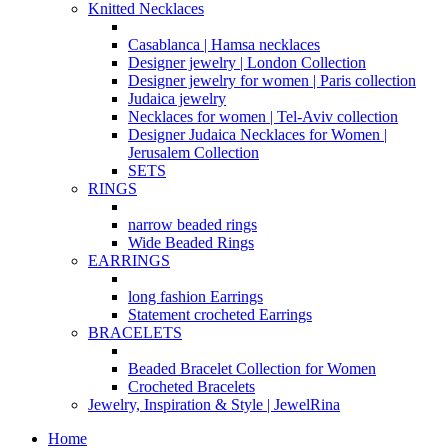
Knitted Necklaces
Casablanca | Hamsa necklaces
Designer jewelry | London Collection
Designer jewelry for women | Paris collection
Judaica jewelry
Necklaces for women | Tel-Aviv collection
Designer Judaica Necklaces for Women |
Jerusalem Collection
SETS
RINGS
narrow beaded rings
Wide Beaded Rings
EARRINGS
long fashion Earrings
Statement crocheted Earrings
BRACELETS
Beaded Bracelet Collection for Women
Crocheted Bracelets
Jewelry, Inspiration & Style | JewelRina
Home