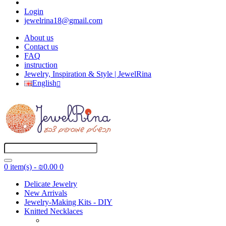
Login
jewelrina18@gmail.com
About us
Contact us
FAQ
instruction
Jewelry, Inspiration & Style | JewelRina
English
0 item(s) - ₪0.00
0
Delicate Jewelry
New Arrivals
Jewelry-Making Kits - DIY
Knitted Necklaces