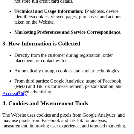
not store full credit card details.
Technical and Usage Information:
IP address, device
identifiers/cookies, viewed pages, purchases, and actions
taken on the Website.
Marketing Preferences and Service Correspondence.
3. How Information is Collected
Directly from the customer during registration, order
placement, or contact with us.
Automatically through cookies and similar technologies.
From third parties: Google Analytics; usage of Facebook
(Meta) and TikTok for measurement, personalization, and
targeted advertising.
Accessibility
4. Cookies and Measurement Tools
The Website uses cookies and pixels from Google Analytics, and
may use pixels from Facebook and TikTok for analysis,
measurement, improving user experience, and targeted marketing.