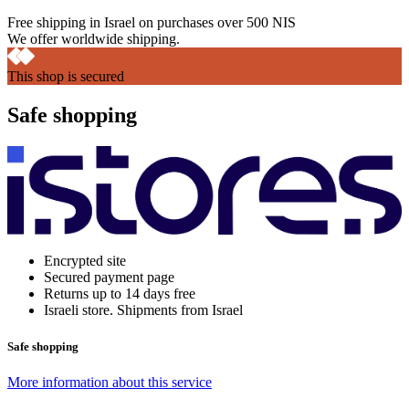
Free shipping in Israel on purchases over 500 NIS
We offer worldwide shipping.
This shop is secured
Safe shopping
Encrypted site
Secured payment page
Returns up to 14 days free
Israeli store. Shipments from Israel
Safe shopping
More information about this service