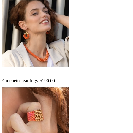
Crocheted earrings
₪190.00