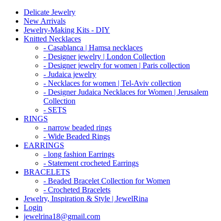
Delicate Jewelry
New Arrivals
Jewelry-Making Kits - DIY
Knitted Necklaces
- Casablanca | Hamsa necklaces
- Designer jewelry | London Collection
- Designer jewelry for women | Paris collection
- Judaica jewelry
- Necklaces for women | Tel-Aviv collection
- Designer Judaica Necklaces for Women | Jerusalem
Collection
- SETS
RINGS
- narrow beaded rings
- Wide Beaded Rings
EARRINGS
- long fashion Earrings
- Statement crocheted Earrings
BRACELETS
- Beaded Bracelet Collection for Women
- Crocheted Bracelets
Jewelry, Inspiration & Style | JewelRina
Login
jewelrina18@gmail.com