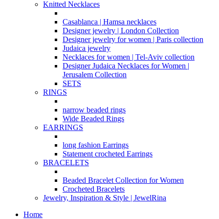
Knitted Necklaces
Casablanca | Hamsa necklaces
Designer jewelry | London Collection
Designer jewelry for women | Paris collection
Judaica jewelry
Necklaces for women | Tel-Aviv collection
Designer Judaica Necklaces for Women |
Jerusalem Collection
SETS
RINGS
narrow beaded rings
Wide Beaded Rings
EARRINGS
long fashion Earrings
Statement crocheted Earrings
BRACELETS
Beaded Bracelet Collection for Women
Crocheted Bracelets
Jewelry, Inspiration & Style | JewelRina
Home