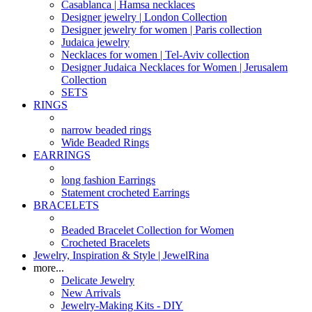
Casablanca | Hamsa necklaces
Designer jewelry | London Collection
Designer jewelry for women | Paris collection
Judaica jewelry
Necklaces for women | Tel-Aviv collection
Designer Judaica Necklaces for Women | Jerusalem
Collection
SETS
RINGS
narrow beaded rings
Wide Beaded Rings
EARRINGS
long fashion Earrings
Statement crocheted Earrings
BRACELETS
Beaded Bracelet Collection for Women
Crocheted Bracelets
Jewelry, Inspiration & Style | JewelRina
more...
Delicate Jewelry
New Arrivals
Jewelry-Making Kits - DIY