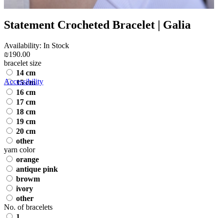
Statement Crocheted Bracelet | Galia
Availability: In Stock
₪190.00
bracelet size
14 cm
Accessibility
15 cm
16 cm
17 cm
18 cm
19 cm
20 cm
other
yarn color
orange
antique pink
browm
ivory
other
No. of bracelets
1