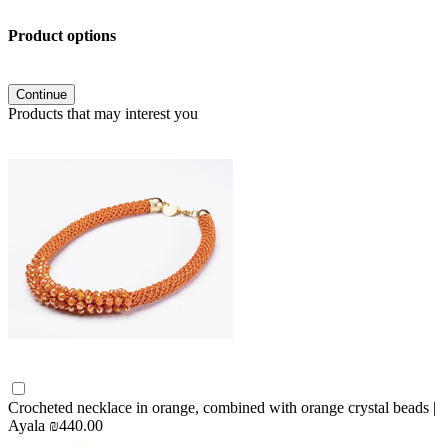
Product options
Continue
Products that may interest you
Crocheted necklace in orange, combined with orange crystal beads |
Ayala
₪440.00