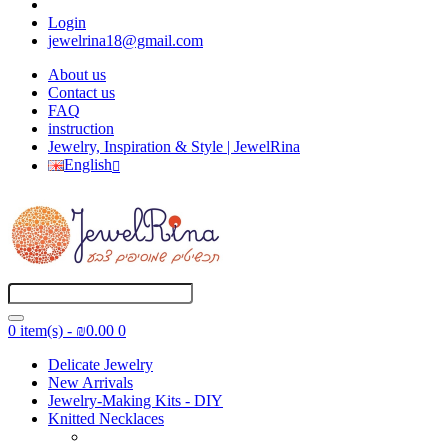
Login
jewelrina18@gmail.com
About us
Contact us
FAQ
instruction
Jewelry, Inspiration & Style | JewelRina
English
0 item(s) - ₪0.00
0
Delicate Jewelry
New Arrivals
Jewelry-Making Kits - DIY
Knitted Necklaces