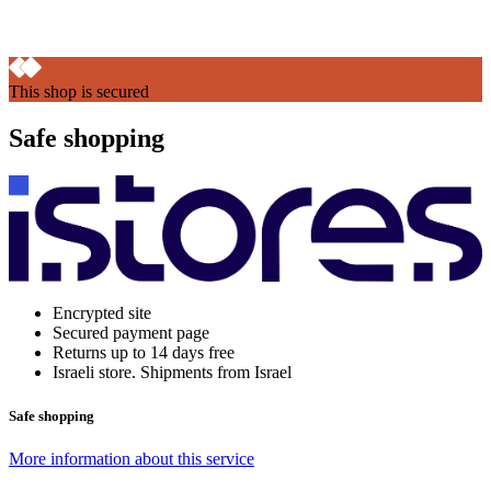
This shop is secured
Safe shopping
Encrypted site
Secured payment page
Returns up to 14 days free
Israeli store. Shipments from Israel
Safe shopping
More information about this service