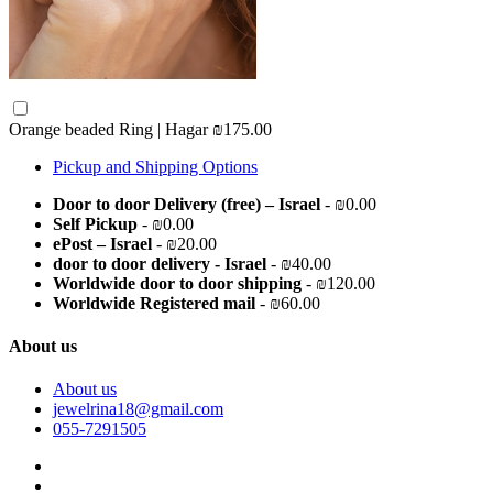
Orange beaded Ring | Hagar
₪175.00
Pickup and Shipping Options
Door to door Delivery (free) – Israel
- ₪0.00
Self Pickup
- ₪0.00
ePost – Israel
- ₪20.00
door to door delivery - Israel
- ₪40.00
Worldwide door to door shipping
- ₪120.00
Worldwide Registered mail
- ₪60.00
About us
About us
jewelrina18@gmail.com
055-7291505