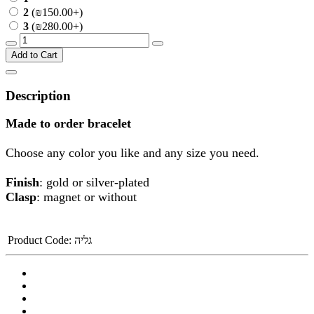
2
(₪150.00+)
3
(₪280.00+)
Add to Cart
Description
Made to order bracelet
Choose any color you like and any size you need.
Finish
: gold or silver-plated
Clasp
: magnet or without
Product Code:
גליה