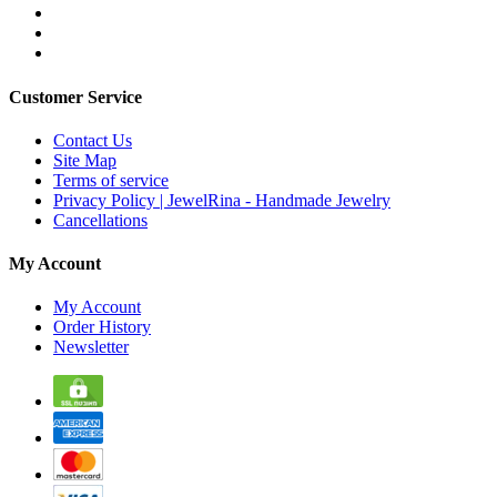
Customer Service
Contact Us
Site Map
Terms of service
Privacy Policy | JewelRina - Handmade Jewelry
Cancellations
My Account
My Account
Order History
Newsletter