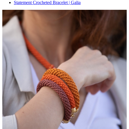
Statement Crocheted Bracelet | Galia