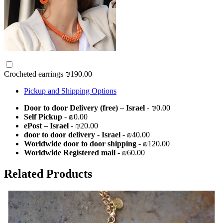
Crocheted earrings
₪190.00
Pickup and Shipping Options
Door to door Delivery (free) – Israel
- ₪0.00
Self Pickup
- ₪0.00
ePost – Israel
- ₪20.00
door to door delivery - Israel
- ₪40.00
Worldwide door to door shipping
- ₪120.00
Worldwide Registered mail
- ₪60.00
Related Products