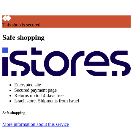
This shop is secured
Safe shopping
Encrypted site
Secured payment page
Returns up to 14 days free
Israeli store. Shipments from Israel
Safe shopping
More information about this service