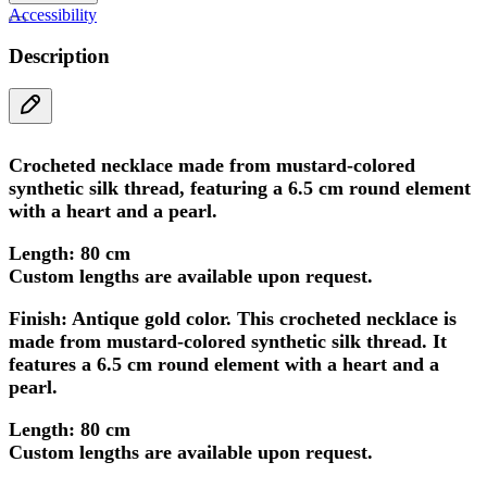
Accessibility
Description
Crocheted necklace made from mustard-colored
synthetic silk thread, featuring a 6.5 cm round element
with a heart and a pearl.
Length: 80 cm
Custom lengths are available upon request.
Finish: Antique gold
color. This crocheted necklace is
made from mustard-colored synthetic silk thread. It
features a 6.5 cm round element with a heart and a
pearl.
Length: 80 cm
Custom lengths are available upon request.