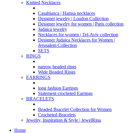
Knitted Necklaces
Casablanca | Hamsa necklaces
Designer jewelry | London Collection
Designer jewelry for women | Paris collection
Judaica jewelry
Necklaces for women | Tel-Aviv collection
Designer Judaica Necklaces for Women |
Jerusalem Collection
SETS
RINGS
narrow beaded rings
Wide Beaded Rings
EARRINGS
long fashion Earrings
Statement crocheted Earrings
BRACELETS
Beaded Bracelet Collection for Women
Crocheted Bracelets
Jewelry, Inspiration & Style | JewelRina
Home