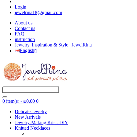
Login
jewelrina18@gmail.com
About us
Contact us
FAQ
instruction
Jewelry, Inspiration & Style | JewelRina
English
0 item(s) - ₪0.00
0
Delicate Jewelry
New Arrivals
Jewelry-Making Kits - DIY
Knitted Necklaces