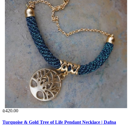
₪420.00
₪
Turquoise & Gold Tree of Life Pendant Necklace | Dafna
G