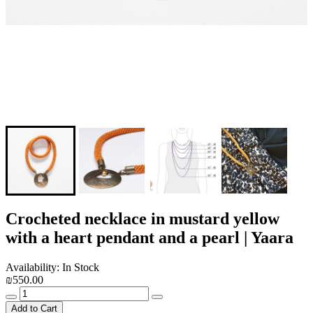
Crocheted necklace in mustard yellow
with a heart pendant and a pearl | Yaara
Availability: In Stock
₪550.00
Add to Cart