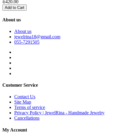
₪420.00
₪
Add to Cart
About us
About us
jewelrina18@gmail.com
055-7291505
Customer Service
Contact Us
Site Map
Terms of service
Privacy Policy | JewelRina - Handmade Jewelry
Cancellations
My Account