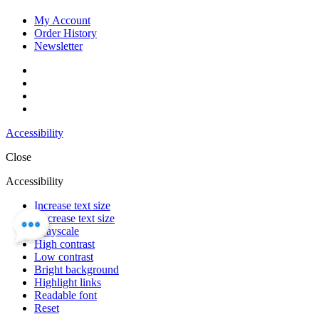
My Account
Order History
Newsletter
Accessibility
Close
Accessibility
Increase text size
Decrease text size
Grayscale
High contrast
Low contrast
Bright background
Highlight links
Readable font
Reset