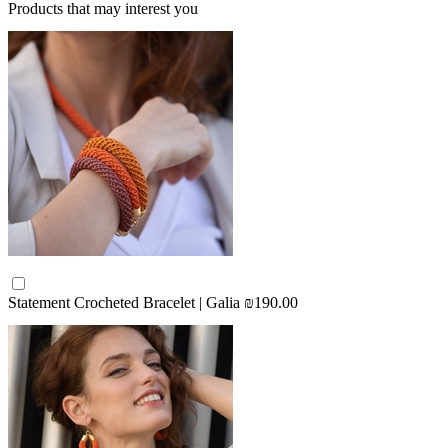
Products that may interest you
Statement Crocheted Bracelet | Galia
₪190.00