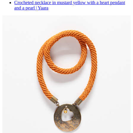
Crocheted necklace in mustard yellow with a heart pendant
and a pearl | Yaara