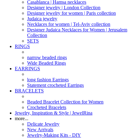
Casablanca | Hamsa necklaces
Designer jewelry | London Collection
Designer jewelry for women | Paris collection
Judaica jewelry
Necklaces for women | Tel-Aviv collection
Designer Judaica Necklaces for Women | Jerusalem
Collection
SETS
RINGS
narrow beaded rings
Wide Beaded Rings
EARRINGS
long fashion Earrings
Statement crocheted Earrings
BRACELETS
Beaded Bracelet Collection for Women
Crocheted Bracelets
Jewelry, Inspiration & Style | JewelRina
more...
Delicate Jewelry
New Arrivals
Jewelry-Making Kits - DIY