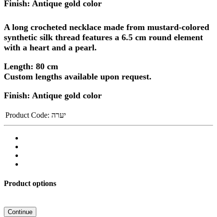
Finish: Antique gold color
A long crocheted necklace made from mustard-colored
synthetic silk thread features
a 6.5 cm round element
with a heart and a pearl.
Length: 80 cm
Custom lengths available upon request.
Finish: Antique gold color
Product Code:
יערה
Product options
Continue