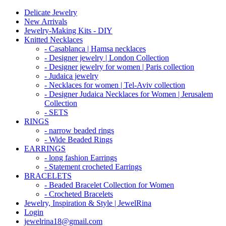
Delicate Jewelry
New Arrivals
Jewelry-Making Kits - DIY
Knitted Necklaces
- Casablanca | Hamsa necklaces
- Designer jewelry | London Collection
- Designer jewelry for women | Paris collection
- Judaica jewelry
- Necklaces for women | Tel-Aviv collection
- Designer Judaica Necklaces for Women | Jerusalem
Collection
- SETS
RINGS
- narrow beaded rings
- Wide Beaded Rings
EARRINGS
- long fashion Earrings
- Statement crocheted Earrings
BRACELETS
- Beaded Bracelet Collection for Women
- Crocheted Bracelets
Jewelry, Inspiration & Style | JewelRina
Login
jewelrina18@gmail.com