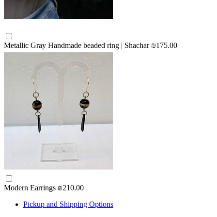
Metallic Gray Handmade beaded ring | Shachar
₪175.00
Modern Earrings
₪210.00
Pickup and Shipping Options