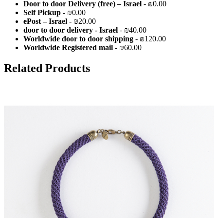
Door to door Delivery (free) – Israel
- ₪0.00
Self Pickup
- ₪0.00
ePost – Israel
- ₪20.00
door to door delivery - Israel
- ₪40.00
Worldwide door to door shipping
- ₪120.00
Worldwide Registered mail
- ₪60.00
Related Products