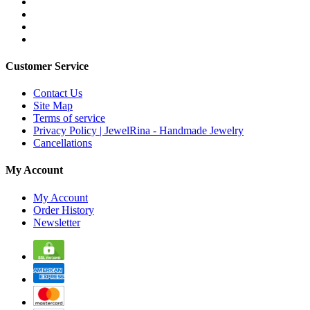
Customer Service
Contact Us
Site Map
Terms of service
Privacy Policy | JewelRina - Handmade Jewelry
Cancellations
My Account
My Account
Order History
Newsletter