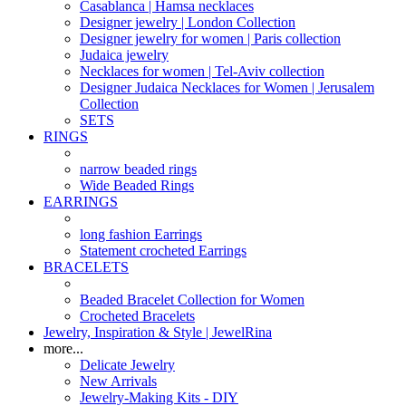
Casablanca | Hamsa necklaces
Designer jewelry | London Collection
Designer jewelry for women | Paris collection
Judaica jewelry
Necklaces for women | Tel-Aviv collection
Designer Judaica Necklaces for Women | Jerusalem
Collection
SETS
RINGS
narrow beaded rings
Wide Beaded Rings
EARRINGS
long fashion Earrings
Statement crocheted Earrings
BRACELETS
Beaded Bracelet Collection for Women
Crocheted Bracelets
Jewelry, Inspiration & Style | JewelRina
more...
Delicate Jewelry
New Arrivals
Jewelry-Making Kits - DIY