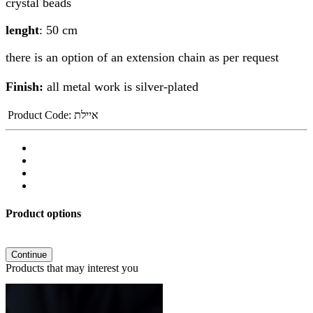
crystal beads
lenght
: 50 cm
there is an option of an extension chain as per request
Finish:
all metal work is silver-plated
Product Code:
איילת
Product options
Continue
Products that may interest you