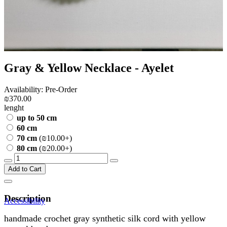
Gray & Yellow Necklace - Ayelet
Availability: Pre-Order
₪370.00
lenght
up to 50 cm
60 cm
70 cm
(₪10.00+)
80 cm
(₪20.00+)
Add to Cart
Description
Accessibility
handmade crochet gray synthetic silk cord with yellow