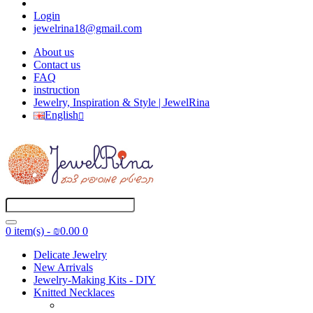
Login
jewelrina18@gmail.com
About us
Contact us
FAQ
instruction
Jewelry, Inspiration & Style | JewelRina
English
0 item(s) - ₪0.00
0
Delicate Jewelry
New Arrivals
Jewelry-Making Kits - DIY
Knitted Necklaces