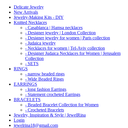
Delicate Jewelry
New Arrivals
Jewelry-Making Kits - DIY
Knitted Necklaces
- Casablanca | Hamsa necklaces
- Designer jewelry | London Collection
- Designer jewelry for women | Paris collection
- Judaica jewelry
- Necklaces for women | Tel-Aviv collection
- Designer Judaica Necklaces for Women | Jerusalem
Collection
- SETS
RINGS
- narrow beaded rings
- Wide Beaded Rings
EARRINGS
- long fashion Earrings
- Statement crocheted Earrings
BRACELETS
- Beaded Bracelet Collection for Women
- Crocheted Bracelets
Jewelry, Inspiration & Style | JewelRina
Login
jewelrina18@gmail.com