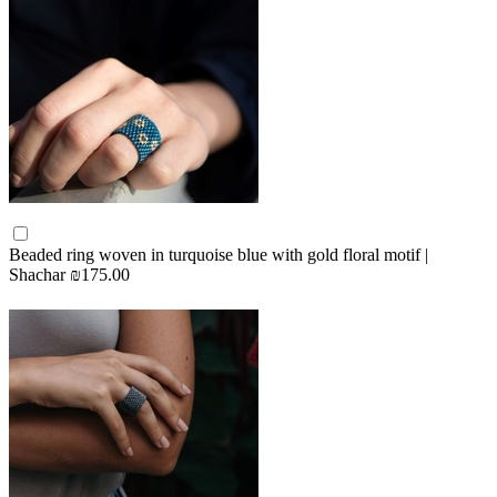
Beaded ring woven in turquoise blue with gold floral motif |
Shachar
₪175.00