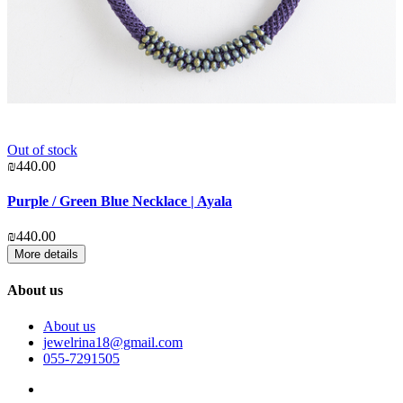
Out of stock
₪
₪440.00
S
Purple / Green Blue Necklace | Ayala
₪
₪440.00
More details
About us
About us
jewelrina18@gmail.com
055-7291505