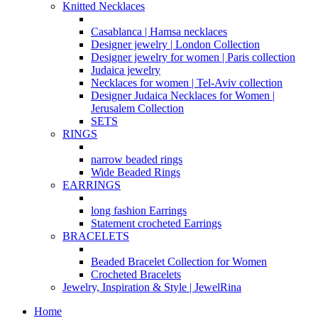
Knitted Necklaces
Casablanca | Hamsa necklaces
Designer jewelry | London Collection
Designer jewelry for women | Paris collection
Judaica jewelry
Necklaces for women | Tel-Aviv collection
Designer Judaica Necklaces for Women |
Jerusalem Collection
SETS
RINGS
narrow beaded rings
Wide Beaded Rings
EARRINGS
long fashion Earrings
Statement crocheted Earrings
BRACELETS
Beaded Bracelet Collection for Women
Crocheted Bracelets
Jewelry, Inspiration & Style | JewelRina
Home