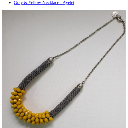
Gray & Yellow Necklace - Ayelet