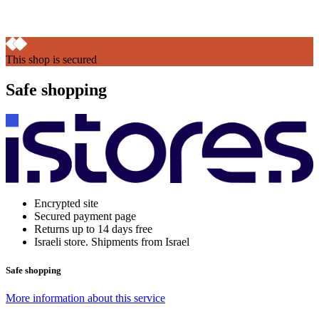
This shop is secured
Safe shopping
Encrypted site
Secured payment page
Returns up to 14 days free
Israeli store. Shipments from Israel
Safe shopping
More information about this service