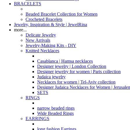
BRACELETS
Beaded Bracelet Collection for Women
Crocheted Bracelets
Jewelry, Inspiration & Style | JewelRina
more...
Delicate Jewelry
New Arrivals
Jewelry-Making Kits - DIY
Knitted Necklaces
Casablanca | Hamsa necklaces
Designer jewelry | London Collection
Designer jewelry for women | Paris collection
Judaica jewelry
Necklaces for women | Tel-Aviv collection
Designer Judaica Necklaces for Women | Jerusale
SETS
RINGS
narrow beaded rings
Wide Beaded Rings
EARRINGS
long fashion Earrings