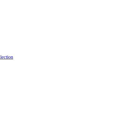
lection