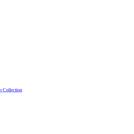
m Collection