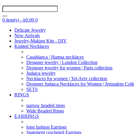
0 item(s) - ₪0.00
0
Delicate Jewelry
New Arrivals
Jewelry-Making Kits - DIY
Knitted Necklaces
Casablanca | Hamsa necklaces
Designer jewelry | London Collection
Designer jewelry for women | Paris collection
Judaica jewelry
Necklaces for women | Tel-Aviv collection
Designer Judaica Necklaces for Women | Jerusalem Coll
SETS
RINGS
narrow beaded rings
Wide Beaded Rings
EARRINGS
long fashion Earrings
Statement crocheted Earrings