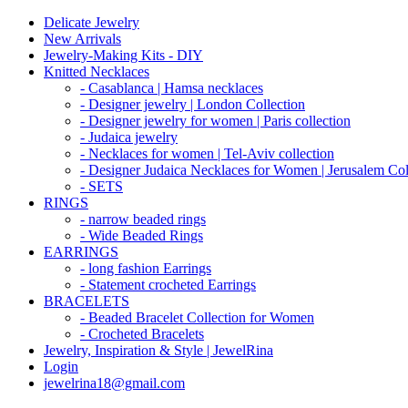
Delicate Jewelry
New Arrivals
Jewelry-Making Kits - DIY
Knitted Necklaces
- Casablanca | Hamsa necklaces
- Designer jewelry | London Collection
- Designer jewelry for women | Paris collection
- Judaica jewelry
- Necklaces for women | Tel-Aviv collection
- Designer Judaica Necklaces for Women | Jerusalem Col
- SETS
RINGS
- narrow beaded rings
- Wide Beaded Rings
EARRINGS
- long fashion Earrings
- Statement crocheted Earrings
BRACELETS
- Beaded Bracelet Collection for Women
- Crocheted Bracelets
Jewelry, Inspiration & Style | JewelRina
Login
jewelrina18@gmail.com