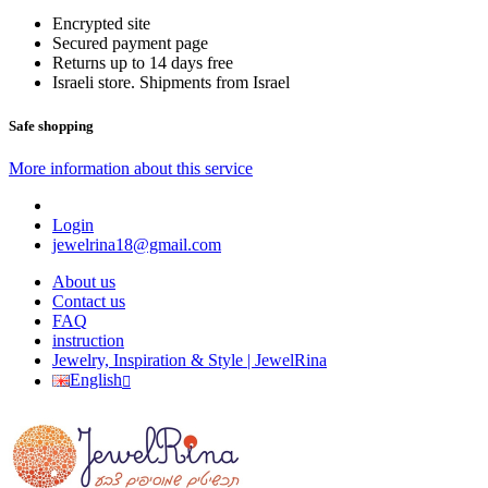
Encrypted site
Secured payment page
Returns up to 14 days free
Israeli store. Shipments from Israel
Safe shopping
More information about this service
Login
jewelrina18@gmail.com
About us
Contact us
FAQ
instruction
Jewelry, Inspiration & Style | JewelRina
English