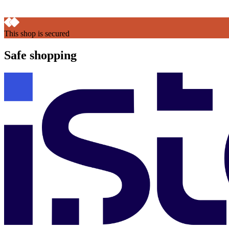
This shop is secured
Safe shopping