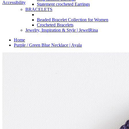
Accessibility
Statement crocheted Earrings
BRACELETS
Beaded Bracelet Collection for Women
Crocheted Bracelets
Jewelry, Inspiration & Style | JewelRina
Home
Purple / Green Blue Necklace | Ayala