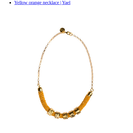
Yellow orange necklace | Yael