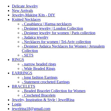
Delicate Jewelry
New Arrivals
Jewelry-Making Kits - DIY
Knitted Necklaces
- Casablanca | Hamsa necklaces
- Designer jewelry | London Collection
- Designer jewelry for women | Paris collection
- Judaica jewelry
- Necklaces for women | Tel-Aviv collection
- Designer Judaica Necklaces for Women | Jerusalem
Collection
- SETS
RINGS
- narrow beaded rings
- Wide Beaded Rings
EARRINGS
- long fashion Earrings
- Statement crocheted Earrings
BRACELETS
- Beaded Bracelet Collection for Women
- Crocheted Bracelets
Jewelry, Inspiration & Style | JewelRina
Login
jewelrina18@gmail.com