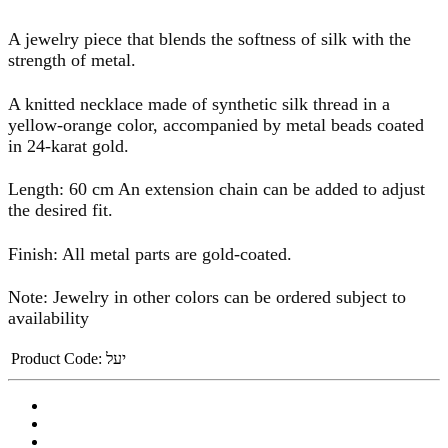
A jewelry piece that blends the softness of silk with the
strength of metal.
A knitted necklace made of synthetic silk thread in a
yellow-orange color, accompanied by metal beads coated
in 24-karat gold.
Length: 60 cm An extension chain can be added to adjust
the desired fit.
Finish: All metal parts are gold-coated.
Note: Jewelry in other colors can be ordered subject to
availability
Product Code:
יעל