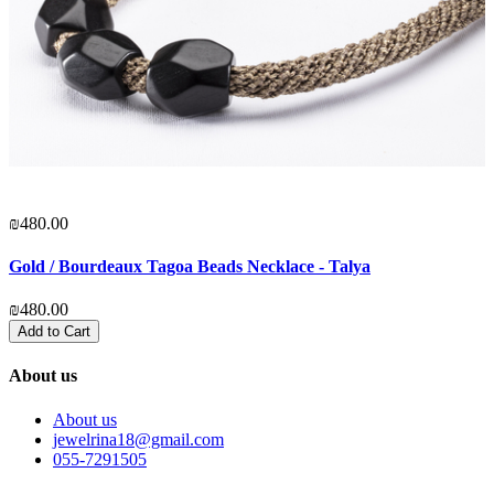
₪480.00
₪
Gold / Bourdeaux Tagoa Beads Necklace - Talya
b
₪480.00
₪
Add to Cart
About us
About us
jewelrina18@gmail.com
055-7291505