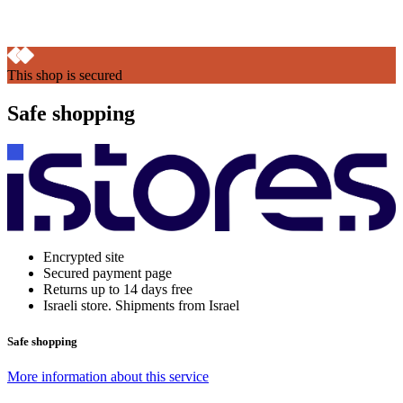
This shop is secured
Safe shopping
Encrypted site
Secured payment page
Returns up to 14 days free
Israeli store. Shipments from Israel
Safe shopping
More information about this service