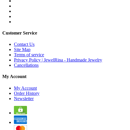
Customer Service
Contact Us
Site Map
Terms of service
Privacy Policy | JewelRina - Handmade Jewelry
Cancellations
My Account
My Account
Order History
Newsletter