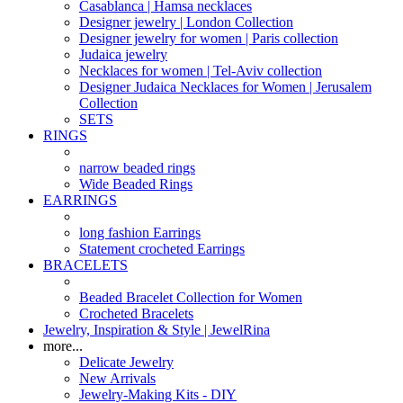
Casablanca | Hamsa necklaces
Designer jewelry | London Collection
Designer jewelry for women | Paris collection
Judaica jewelry
Necklaces for women | Tel-Aviv collection
Designer Judaica Necklaces for Women | Jerusalem
Collection
SETS
RINGS
narrow beaded rings
Wide Beaded Rings
EARRINGS
long fashion Earrings
Statement crocheted Earrings
BRACELETS
Beaded Bracelet Collection for Women
Crocheted Bracelets
Jewelry, Inspiration & Style | JewelRina
more...
Delicate Jewelry
New Arrivals
Jewelry-Making Kits - DIY