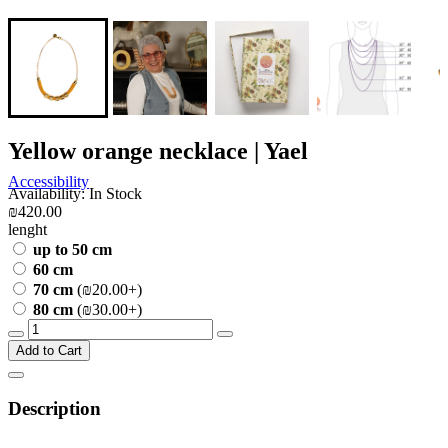
Yellow orange necklace | Yael
Accessibility
Availability: In Stock
₪420.00
lenght
up to 50 cm
60 cm
70 cm
(₪20.00+)
80 cm
(₪30.00+)
Add to Cart
Description