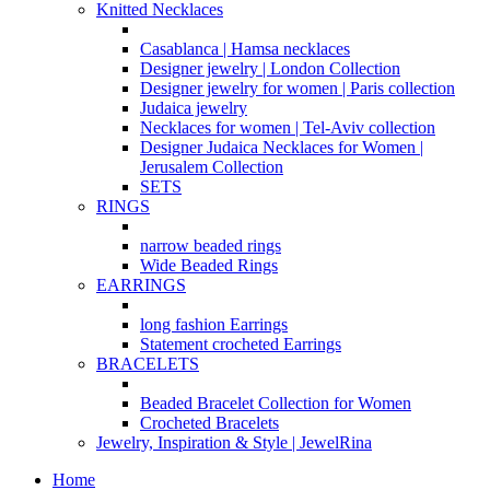
Knitted Necklaces
Casablanca | Hamsa necklaces
Designer jewelry | London Collection
Designer jewelry for women | Paris collection
Judaica jewelry
Necklaces for women | Tel-Aviv collection
Designer Judaica Necklaces for Women |
Jerusalem Collection
SETS
RINGS
narrow beaded rings
Wide Beaded Rings
EARRINGS
long fashion Earrings
Statement crocheted Earrings
BRACELETS
Beaded Bracelet Collection for Women
Crocheted Bracelets
Jewelry, Inspiration & Style | JewelRina
Home