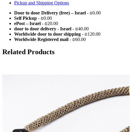
Pickup and Shipping Options
Door to door Delivery (free) – Israel
- ₪0.00
Self Pickup
- ₪0.00
ePost – Israel
- ₪20.00
door to door delivery - Israel
- ₪40.00
Worldwide door to door shipping
- ₪120.00
Worldwide Registered mail
- ₪60.00
Related Products