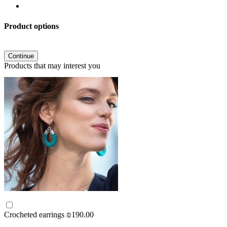
Product options
Continue
Products that may interest you
Crocheted earrings
₪190.00