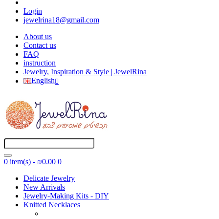
Login
jewelrina18@gmail.com
About us
Contact us
FAQ
instruction
Jewelry, Inspiration & Style | JewelRina
English
0 item(s) - ₪0.00
0
Delicate Jewelry
New Arrivals
Jewelry-Making Kits - DIY
Knitted Necklaces