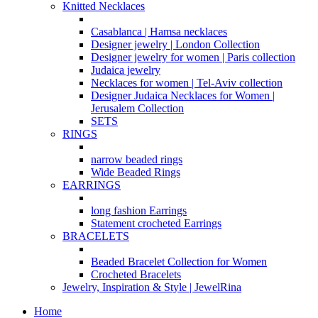
Knitted Necklaces
Casablanca | Hamsa necklaces
Designer jewelry | London Collection
Designer jewelry for women | Paris collection
Judaica jewelry
Necklaces for women | Tel-Aviv collection
Designer Judaica Necklaces for Women |
Jerusalem Collection
SETS
RINGS
narrow beaded rings
Wide Beaded Rings
EARRINGS
long fashion Earrings
Statement crocheted Earrings
BRACELETS
Beaded Bracelet Collection for Women
Crocheted Bracelets
Jewelry, Inspiration & Style | JewelRina
Home