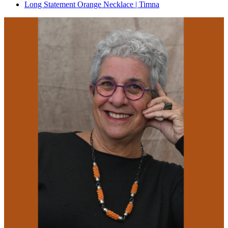
Long Statement Orange Necklace | Timna