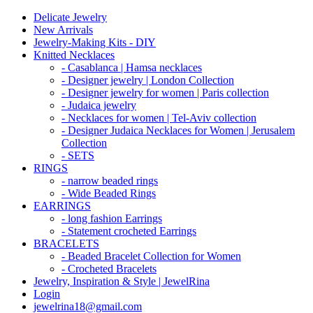
Delicate Jewelry
New Arrivals
Jewelry-Making Kits - DIY
Knitted Necklaces
- Casablanca | Hamsa necklaces
- Designer jewelry | London Collection
- Designer jewelry for women | Paris collection
- Judaica jewelry
- Necklaces for women | Tel-Aviv collection
- Designer Judaica Necklaces for Women | Jerusalem
Collection
- SETS
RINGS
- narrow beaded rings
- Wide Beaded Rings
EARRINGS
- long fashion Earrings
- Statement crocheted Earrings
BRACELETS
- Beaded Bracelet Collection for Women
- Crocheted Bracelets
Jewelry, Inspiration & Style | JewelRina
Login
jewelrina18@gmail.com