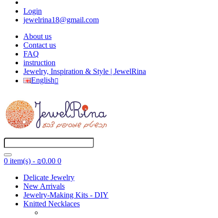
Login
jewelrina18@gmail.com
About us
Contact us
FAQ
instruction
Jewelry, Inspiration & Style | JewelRina
English
0 item(s) - ₪0.00
0
Delicate Jewelry
New Arrivals
Jewelry-Making Kits - DIY
Knitted Necklaces