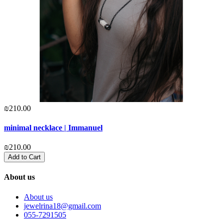
₪210.00
minimal necklace | Immanuel
₪210.00
Add to Cart
About us
About us
jewelrina18@gmail.com
055-7291505