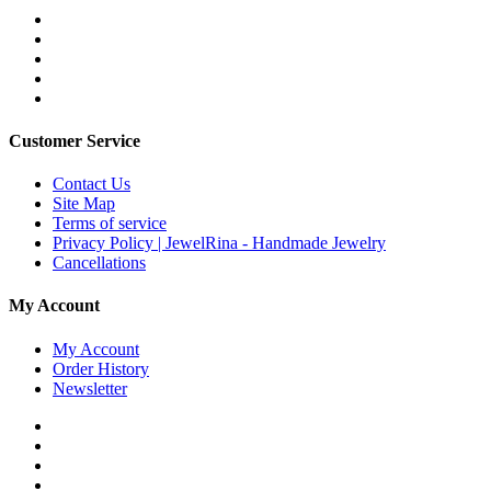
Customer Service
Contact Us
Site Map
Terms of service
Privacy Policy | JewelRina - Handmade Jewelry
Cancellations
My Account
My Account
Order History
Newsletter