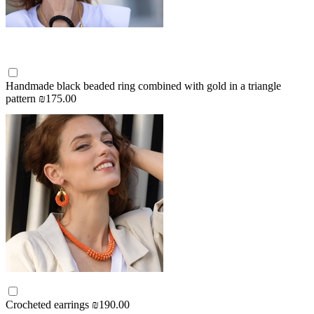
Handmade black beaded ring combined with gold in a triangle
pattern
₪175.00
Crocheted earrings
₪190.00