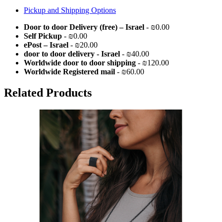
Pickup and Shipping Options
Door to door Delivery (free) – Israel
- ₪0.00
Self Pickup
- ₪0.00
ePost – Israel
- ₪20.00
door to door delivery - Israel
- ₪40.00
Worldwide door to door shipping
- ₪120.00
Worldwide Registered mail
- ₪60.00
Related Products