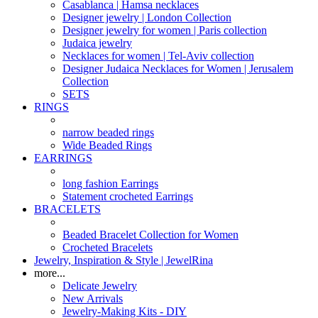
Casablanca | Hamsa necklaces
Designer jewelry | London Collection
Designer jewelry for women | Paris collection
Judaica jewelry
Necklaces for women | Tel-Aviv collection
Designer Judaica Necklaces for Women | Jerusalem
Collection
SETS
RINGS
narrow beaded rings
Wide Beaded Rings
EARRINGS
long fashion Earrings
Statement crocheted Earrings
BRACELETS
Beaded Bracelet Collection for Women
Crocheted Bracelets
Jewelry, Inspiration & Style | JewelRina
more...
Delicate Jewelry
New Arrivals
Jewelry-Making Kits - DIY