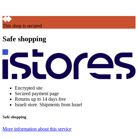
This shop is secured
Safe shopping
Encrypted site
Secured payment page
Returns up to 14 days free
Israeli store. Shipments from Israel
Safe shopping
More information about this service