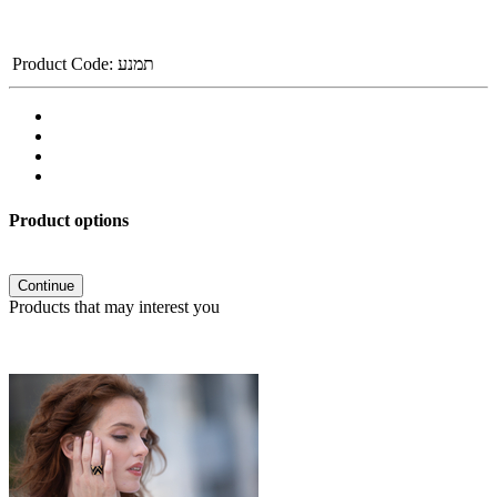
Product Code:
תמנע
Product options
Continue
Products that may interest you