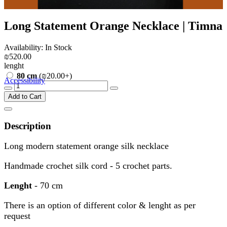
Long Statement Orange Necklace | Timna
Availability: In Stock
₪520.00
lenght
80 cm
(₪20.00+)
Accessibility
Add to Cart
Description
Long modern statement orange silk necklace
Handmade crochet silk cord - 5 crochet parts.
Lenght
- 70 cm
There is an option of different color & lenght as per
request