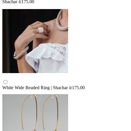
Shachar
₪175.00
White Wide Beaded Ring | Shachar
₪175.00