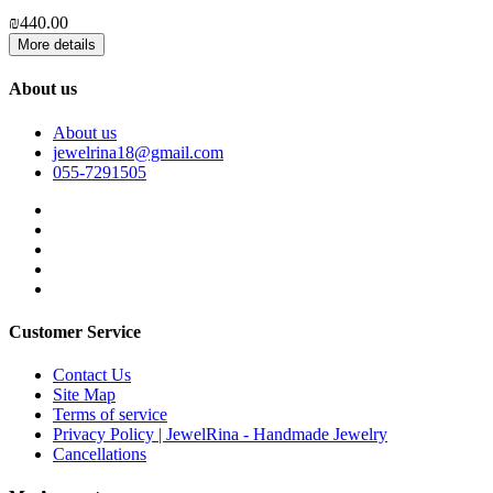
₪
₪440.00
More details
About us
About us
jewelrina18@gmail.com
055-7291505
Customer Service
Contact Us
Site Map
Terms of service
Privacy Policy | JewelRina - Handmade Jewelry
Cancellations