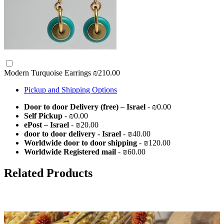
Modern Turquoise Earrings
₪210.00
Pickup and Shipping Options
Door to door Delivery (free) – Israel
- ₪0.00
Self Pickup
- ₪0.00
ePost – Israel
- ₪20.00
door to door delivery - Israel
- ₪40.00
Worldwide door to door shipping
- ₪120.00
Worldwide Registered mail
- ₪60.00
Related Products