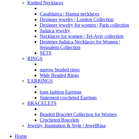
Knitted Necklaces
Casablanca | Hamsa necklaces
Designer jewelry | London Collection
Designer jewelry for women | Paris collection
Judaica jewelry
Necklaces for women | Tel-Aviv collection
Designer Judaica Necklaces for Women |
Jerusalem Collection
SETS
RINGS
narrow beaded rings
Wide Beaded Rings
EARRINGS
long fashion Earrings
Statement crocheted Earrings
BRACELETS
Beaded Bracelet Collection for Women
Crocheted Bracelets
Jewelry, Inspiration & Style | JewelRina
Home