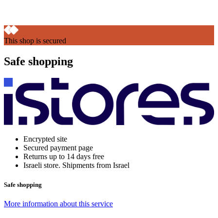
This shop is secured
Safe shopping
Encrypted site
Secured payment page
Returns up to 14 days free
Israeli store. Shipments from Israel
Safe shopping
More information about this service