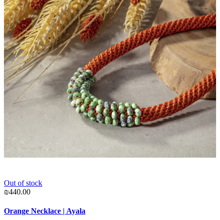
Out of stock
₪
₪440.00
P
Orange Necklace | Ayala