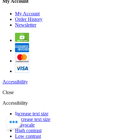
My Account
My Account
Order History
Newsletter
Accessibility
Close
Accessibility
Increase text size
Decrease text size
Grayscale
High contrast
Low contrast