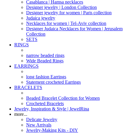
Casablanca | Hamsa necklaces
Designer jewelry | London Collection
Designer jewelry for women | Paris collection
Judaica jewelry
Necklaces for women | Tel-Aviv collection
Designer Judaica Necklaces for Women | Jerusalem
Collection
SETS
RINGS
narrow beaded rings
Wide Beaded Rings
EARRINGS
long fashion Earrings
Statement crocheted Earrings
BRACELETS
Beaded Bracelet Collection for Women
Crocheted Bracelets
Jewelry, Inspiration & Style | JewelRina
more...
Delicate Jewelry
New Arrivals
Jewelry-Making Kits - DIY