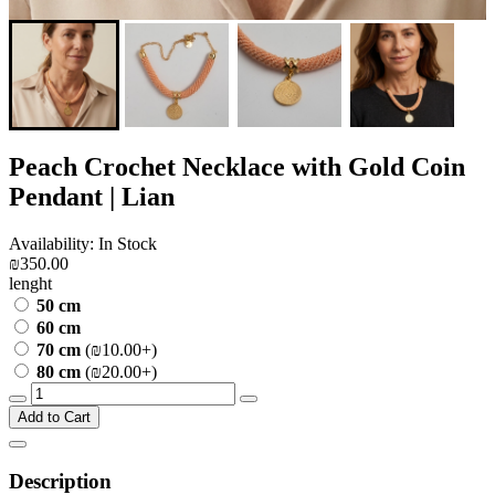
Peach Crochet Necklace with Gold Coin
Pendant | Lian
Availability: In Stock
₪350.00
lenght
50 cm
60 cm
70 cm
(₪10.00+)
80 cm
(₪20.00+)
Add to Cart
Description