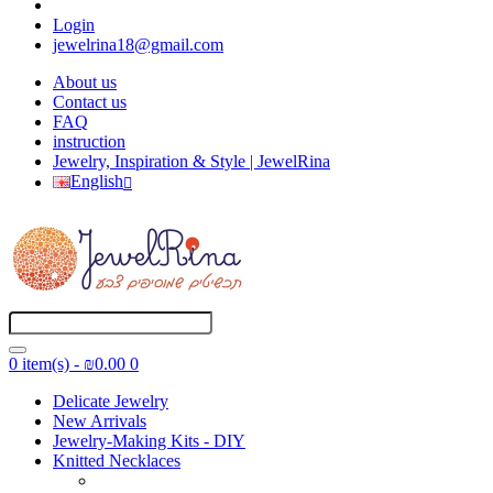
Login
jewelrina18@gmail.com
About us
Contact us
FAQ
instruction
Jewelry, Inspiration & Style | JewelRina
English
0 item(s) - ₪0.00
0
Delicate Jewelry
New Arrivals
Jewelry-Making Kits - DIY
Knitted Necklaces