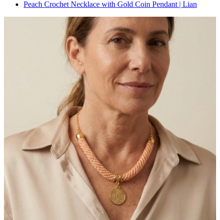
Peach Crochet Necklace with Gold Coin Pendant | Lian