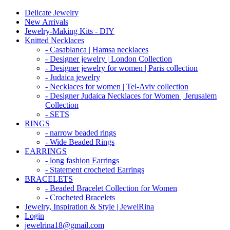
Delicate Jewelry
New Arrivals
Jewelry-Making Kits - DIY
Knitted Necklaces
- Casablanca | Hamsa necklaces
- Designer jewelry | London Collection
- Designer jewelry for women | Paris collection
- Judaica jewelry
- Necklaces for women | Tel-Aviv collection
- Designer Judaica Necklaces for Women | Jerusalem
Collection
- SETS
RINGS
- narrow beaded rings
- Wide Beaded Rings
EARRINGS
- long fashion Earrings
- Statement crocheted Earrings
BRACELETS
- Beaded Bracelet Collection for Women
- Crocheted Bracelets
Jewelry, Inspiration & Style | JewelRina
Login
jewelrina18@gmail.com