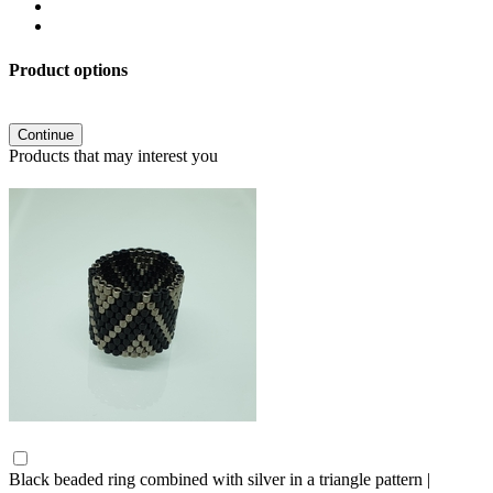
Product options
Continue
Products that may interest you
Black beaded ring combined with silver in a triangle pattern |