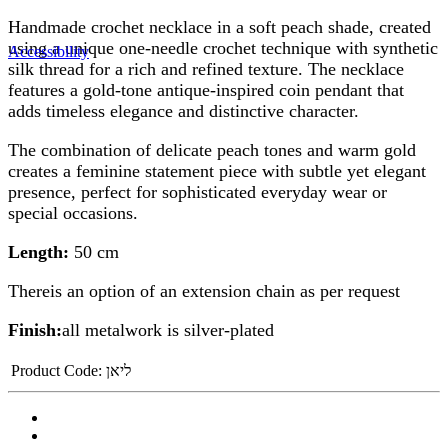
Handmade crochet necklace in a soft peach shade, created
using a unique one-needle crochet technique with synthetic
Accessibility
silk thread for a rich and refined texture. The necklace
features a gold-tone antique-inspired coin pendant that
adds timeless elegance and distinctive character.
The combination of delicate peach tones and warm gold
creates a feminine statement piece with subtle yet elegant
presence, perfect for sophisticated everyday wear or
special occasions.
Length:
50 cm
Thereis an option of an extension chain as per request
Finish:
all metalwork is silver-plated
Product Code:
ליאן