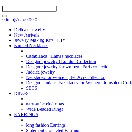
0 item(s) - ₪0.00
0
Delicate Jewelry
New Arrivals
Jewelry-Making Kits - DIY
Knitted Necklaces
Casablanca | Hamsa necklaces
Designer jewelry | London Collection
Designer jewelry for women | Paris collection
Judaica jewelry
Necklaces for women | Tel-Aviv collection
Designer Judaica Necklaces for Women | Jerusalem Coll
SETS
RINGS
narrow beaded rings
Wide Beaded Rings
EARRINGS
long fashion Earrings
Statement crocheted Earrings