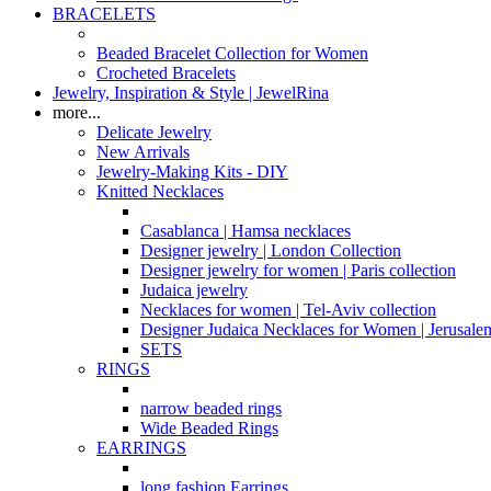
BRACELETS
Beaded Bracelet Collection for Women
Crocheted Bracelets
Jewelry, Inspiration & Style | JewelRina
more...
Delicate Jewelry
New Arrivals
Jewelry-Making Kits - DIY
Knitted Necklaces
Casablanca | Hamsa necklaces
Designer jewelry | London Collection
Designer jewelry for women | Paris collection
Judaica jewelry
Necklaces for women | Tel-Aviv collection
Designer Judaica Necklaces for Women | Jerusale
SETS
RINGS
narrow beaded rings
Wide Beaded Rings
EARRINGS
long fashion Earrings