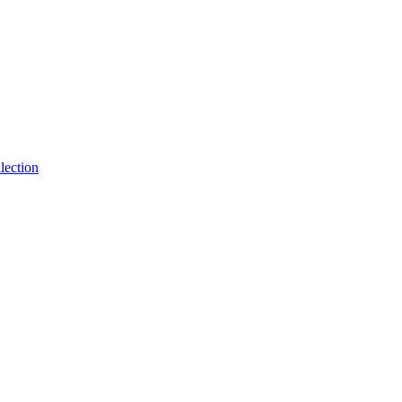
lection