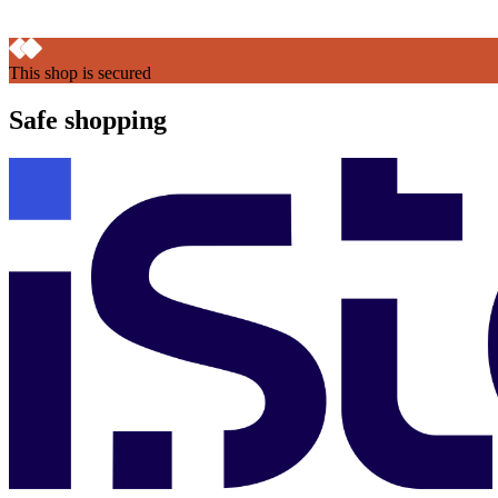
This shop is secured
Safe shopping