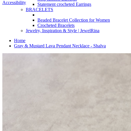
Accessibility
Statement crocheted Earrings
BRACELETS
Beaded Bracelet Collection for Women
Crocheted Bracelets
Jewelry, Inspiration & Style | JewelRina
Home
Gray & Mustard Lava Pendant Necklace - Shalva