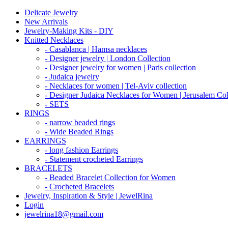
Delicate Jewelry
New Arrivals
Jewelry-Making Kits - DIY
Knitted Necklaces
- Casablanca | Hamsa necklaces
- Designer jewelry | London Collection
- Designer jewelry for women | Paris collection
- Judaica jewelry
- Necklaces for women | Tel-Aviv collection
- Designer Judaica Necklaces for Women | Jerusalem Col
- SETS
RINGS
- narrow beaded rings
- Wide Beaded Rings
EARRINGS
- long fashion Earrings
- Statement crocheted Earrings
BRACELETS
- Beaded Bracelet Collection for Women
- Crocheted Bracelets
Jewelry, Inspiration & Style | JewelRina
Login
jewelrina18@gmail.com