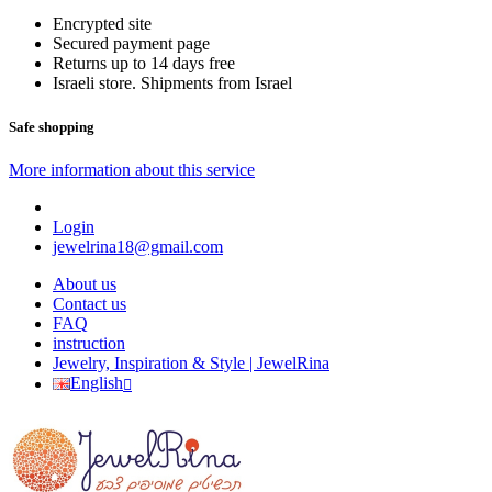
Encrypted site
Secured payment page
Returns up to 14 days free
Israeli store. Shipments from Israel
Safe shopping
More information about this service
Login
jewelrina18@gmail.com
About us
Contact us
FAQ
instruction
Jewelry, Inspiration & Style | JewelRina
English