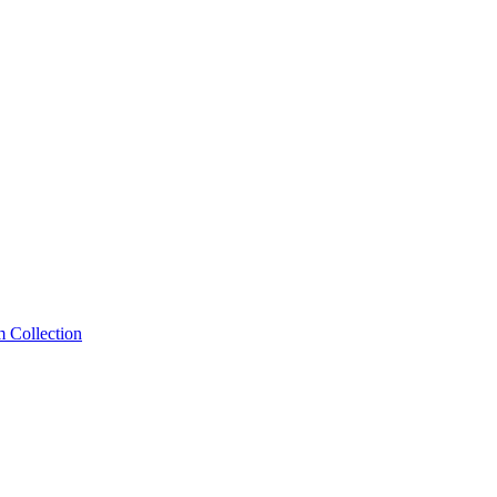
m Collection