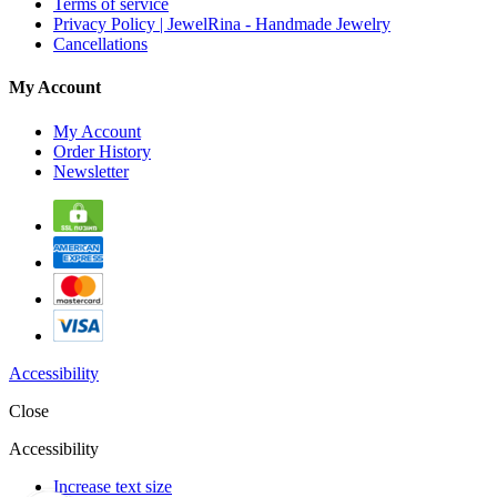
Terms of service
Privacy Policy | JewelRina - Handmade Jewelry
Cancellations
My Account
My Account
Order History
Newsletter
Accessibility
Close
Accessibility
Increase text size