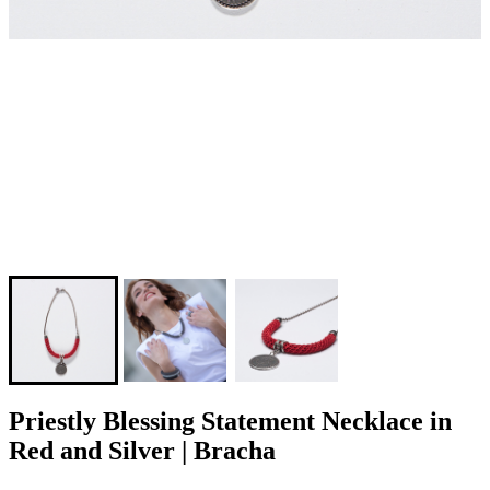
Priestly Blessing Statement Necklace in
Red and Silver | Bracha