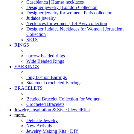
Casablanca | Hamsa necklaces
Designer jewelry | London Collection
Designer jewelry for women | Paris collection
Judaica jewelry
Necklaces for women | Tel-Aviv collection
Designer Judaica Necklaces for Women | Jerusalem
Collection
SETS
RINGS
narrow beaded rings
Wide Beaded Rings
EARRINGS
long fashion Earrings
Statement crocheted Earrings
BRACELETS
Beaded Bracelet Collection for Women
Crocheted Bracelets
Jewelry, Inspiration & Style | JewelRina
more...
Delicate Jewelry
New Arrivals
Jewelry-Making Kits - DIY