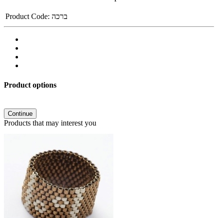
Product Code:
ברכה
Product options
Continue
Products that may interest you