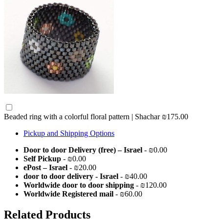
Beaded ring with a colorful floral pattern | Shachar
₪175.00
Pickup and Shipping Options
Door to door Delivery (free) – Israel
- ₪0.00
Self Pickup
- ₪0.00
ePost – Israel
- ₪20.00
door to door delivery - Israel
- ₪40.00
Worldwide door to door shipping
- ₪120.00
Worldwide Registered mail
- ₪60.00
Related Products