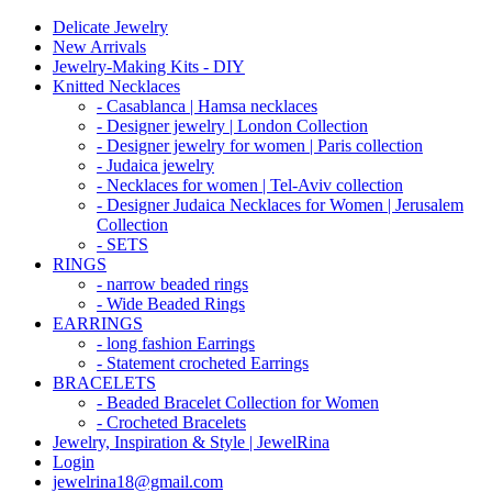
Delicate Jewelry
New Arrivals
Jewelry-Making Kits - DIY
Knitted Necklaces
- Casablanca | Hamsa necklaces
- Designer jewelry | London Collection
- Designer jewelry for women | Paris collection
- Judaica jewelry
- Necklaces for women | Tel-Aviv collection
- Designer Judaica Necklaces for Women | Jerusalem
Collection
- SETS
RINGS
- narrow beaded rings
- Wide Beaded Rings
EARRINGS
- long fashion Earrings
- Statement crocheted Earrings
BRACELETS
- Beaded Bracelet Collection for Women
- Crocheted Bracelets
Jewelry, Inspiration & Style | JewelRina
Login
jewelrina18@gmail.com