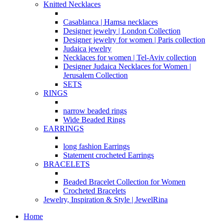
Knitted Necklaces
Casablanca | Hamsa necklaces
Designer jewelry | London Collection
Designer jewelry for women | Paris collection
Judaica jewelry
Necklaces for women | Tel-Aviv collection
Designer Judaica Necklaces for Women |
Jerusalem Collection
SETS
RINGS
narrow beaded rings
Wide Beaded Rings
EARRINGS
long fashion Earrings
Statement crocheted Earrings
BRACELETS
Beaded Bracelet Collection for Women
Crocheted Bracelets
Jewelry, Inspiration & Style | JewelRina
Home