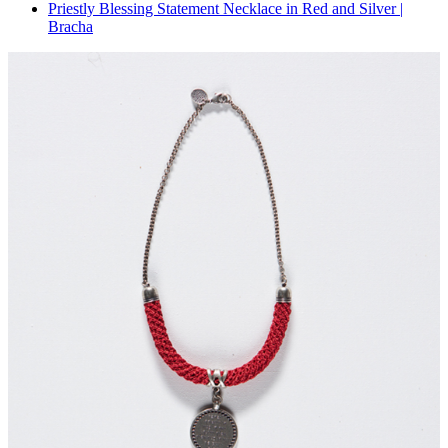
Priestly Blessing Statement Necklace in Red and Silver |
Bracha