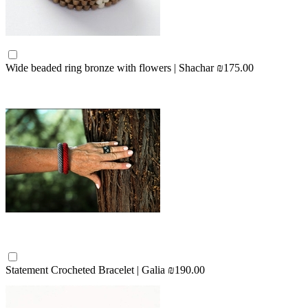
Wide beaded ring bronze with flowers | Shachar
₪175.00
Statement Crocheted Bracelet | Galia
₪190.00