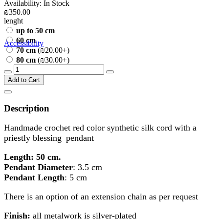
Availability: In Stock
₪350.00
lenght
up to 50 cm
60 cm
Accessibility
70 cm
(₪20.00+)
80 cm
(₪30.00+)
Add to Cart
Description
Handmade crochet red color synthetic silk cord with a
priestly blessing
pendant
Length: 50 cm.
Pendant Diameter
: 3.5 cm
Pendant Length
: 5 cm
There is an option of an extension chain as per request
Finish:
all metalwork is silver-plated