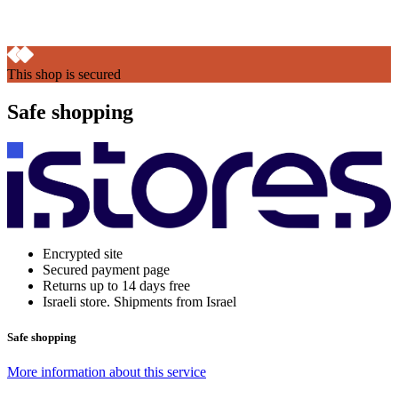
This shop is secured
Safe shopping
Encrypted site
Secured payment page
Returns up to 14 days free
Israeli store. Shipments from Israel
Safe shopping
More information about this service