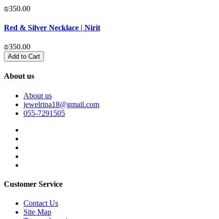
₪350.00
₪
Red & Silver Necklace | Nirit
P
₪350.00
₪
Add to Cart
About us
About us
jewelrina18@gmail.com
055-7291505
Customer Service
Contact Us
Site Map