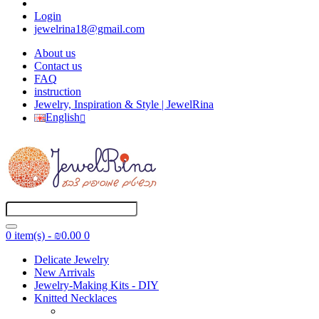
Login
jewelrina18@gmail.com
About us
Contact us
FAQ
instruction
Jewelry, Inspiration & Style | JewelRina
English
0 item(s) - ₪0.00
0
Delicate Jewelry
New Arrivals
Jewelry-Making Kits - DIY
Knitted Necklaces