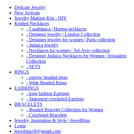
Delicate Jewelry
New Arrivals
Jewelry-Making Kits - DIY
Knitted Necklaces
- Casablanca | Hamsa necklaces
- Designer jewelry | London Collection
- Designer jewelry for women | Paris collection
- Judaica jewelry
- Necklaces for women | Tel-Aviv collection
- Designer Judaica Necklaces for Women | Jerusalem
Collection
- SETS
RINGS
- narrow beaded rings
- Wide Beaded Rings
EARRINGS
- long fashion Earrings
- Statement crocheted Earrings
BRACELETS
- Beaded Bracelet Collection for Women
- Crocheted Bracelets
Jewelry, Inspiration & Style | JewelRina
Login
jewelrina18@gmail.com