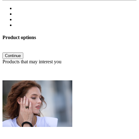
Product options
Continue
Products that may interest you