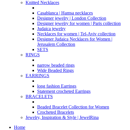
Knitted Necklaces
Casablanca | Hamsa necklaces
Designer jewelry | London Collection
Designer jewelry for women | Paris collection
Judaica jewelry
Necklaces for women | Tel-Aviv collection
Designer Judaica Necklaces for Women |
Jerusalem Collection
SETS
RINGS
narrow beaded rings
Wide Beaded Rings
EARRINGS
long fashion Earrings
Statement crocheted Earrings
BRACELETS
Beaded Bracelet Collection for Women
Crocheted Bracelets
Jewelry, Inspiration & Style | JewelRina
Home