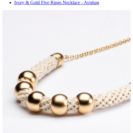
Ivory & Gold Five Rings Necklace - Avishag