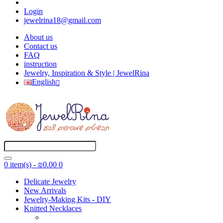
Login
jewelrina18@gmail.com
About us
Contact us
FAQ
instruction
Jewelry, Inspiration & Style | JewelRina
English
0 item(s) - ₪0.00
0
Delicate Jewelry
New Arrivals
Jewelry-Making Kits - DIY
Knitted Necklaces