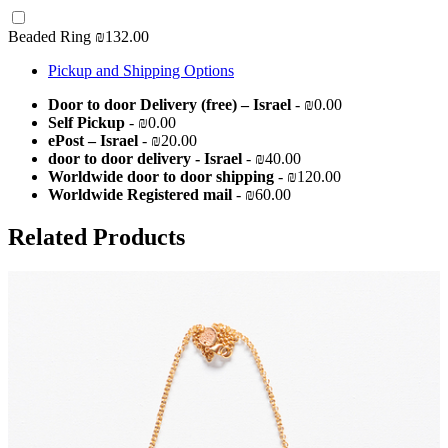
Beaded Ring
₪132.00
Pickup and Shipping Options
Door to door Delivery (free) – Israel
- ₪0.00
Self Pickup
- ₪0.00
ePost – Israel
- ₪20.00
door to door delivery - Israel
- ₪40.00
Worldwide door to door shipping
- ₪120.00
Worldwide Registered mail
- ₪60.00
Related Products