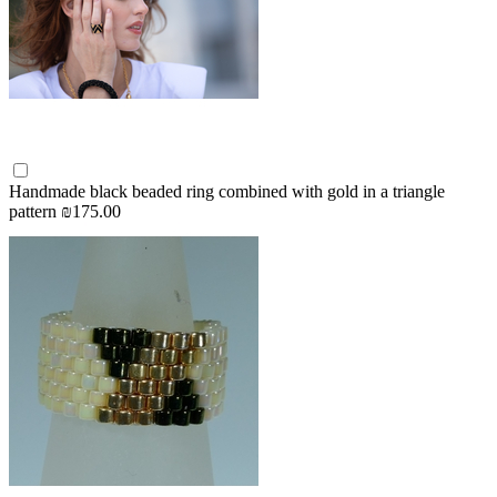
Handmade black beaded ring combined with gold in a triangle
pattern
₪175.00