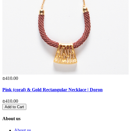
₪410.00
Pink (coral) & Gold Rectangular Necklace | Doron
₪410.00
Add to Cart
About us
About us