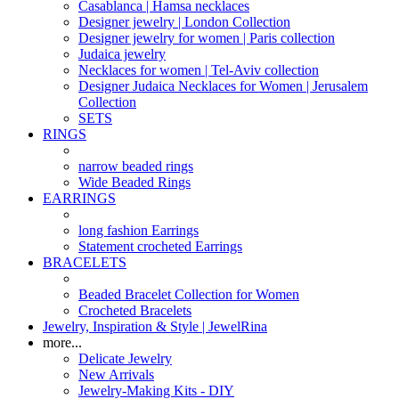
Casablanca | Hamsa necklaces
Designer jewelry | London Collection
Designer jewelry for women | Paris collection
Judaica jewelry
Necklaces for women | Tel-Aviv collection
Designer Judaica Necklaces for Women | Jerusalem
Collection
SETS
RINGS
narrow beaded rings
Wide Beaded Rings
EARRINGS
long fashion Earrings
Statement crocheted Earrings
BRACELETS
Beaded Bracelet Collection for Women
Crocheted Bracelets
Jewelry, Inspiration & Style | JewelRina
more...
Delicate Jewelry
New Arrivals
Jewelry-Making Kits - DIY