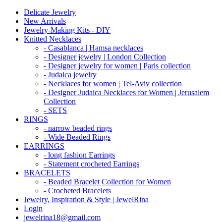
Delicate Jewelry
New Arrivals
Jewelry-Making Kits - DIY
Knitted Necklaces
- Casablanca | Hamsa necklaces
- Designer jewelry | London Collection
- Designer jewelry for women | Paris collection
- Judaica jewelry
- Necklaces for women | Tel-Aviv collection
- Designer Judaica Necklaces for Women | Jerusalem
Collection
- SETS
RINGS
- narrow beaded rings
- Wide Beaded Rings
EARRINGS
- long fashion Earrings
- Statement crocheted Earrings
BRACELETS
- Beaded Bracelet Collection for Women
- Crocheted Bracelets
Jewelry, Inspiration & Style | JewelRina
Login
jewelrina18@gmail.com