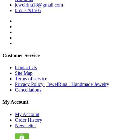
jewelrina18@gmail.com
055-7291505
Customer Service
Contact Us
Site Map
Terms of service
Privacy Policy | JewelRina - Handmade Jewelry
Cancellations
My Account
My Account
Order History
Newsletter