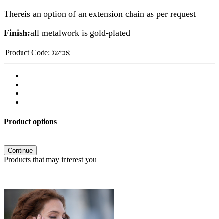
Thereis an option of an extension chain as per request
Finish:
all metalwork is gold-plated
Product Code:
אבישג
Product options
Continue
Products that may interest you