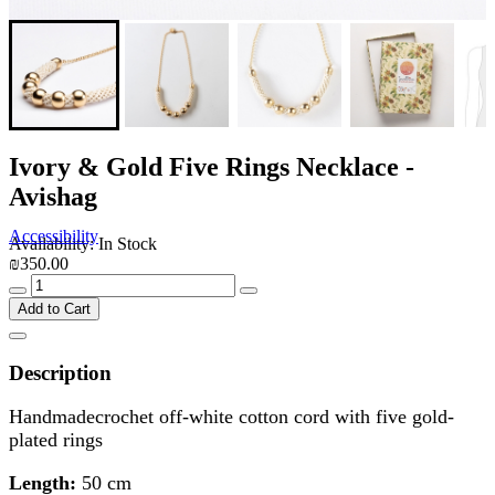
Ivory & Gold Five Rings Necklace -
Avishag
Accessibility
Availability: In Stock
₪350.00
Add to Cart
Description
Handmadecrochet off-white cotton cord with five gold-
plated rings
Length:
50 cm