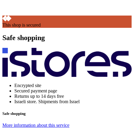
This shop is secured
Safe shopping
Encrypted site
Secured payment page
Returns up to 14 days free
Israeli store. Shipments from Israel
Safe shopping
More information about this service