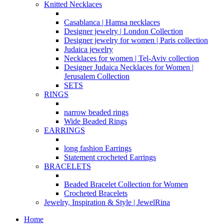
Knitted Necklaces
Casablanca | Hamsa necklaces
Designer jewelry | London Collection
Designer jewelry for women | Paris collection
Judaica jewelry
Necklaces for women | Tel-Aviv collection
Designer Judaica Necklaces for Women |
Jerusalem Collection
SETS
RINGS
narrow beaded rings
Wide Beaded Rings
EARRINGS
long fashion Earrings
Statement crocheted Earrings
BRACELETS
Beaded Bracelet Collection for Women
Crocheted Bracelets
Jewelry, Inspiration & Style | JewelRina
Home