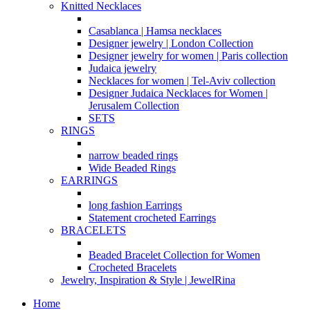
Knitted Necklaces
Casablanca | Hamsa necklaces
Designer jewelry | London Collection
Designer jewelry for women | Paris collection
Judaica jewelry
Necklaces for women | Tel-Aviv collection
Designer Judaica Necklaces for Women |
Jerusalem Collection
SETS
RINGS
narrow beaded rings
Wide Beaded Rings
EARRINGS
long fashion Earrings
Statement crocheted Earrings
BRACELETS
Beaded Bracelet Collection for Women
Crocheted Bracelets
Jewelry, Inspiration & Style | JewelRina
Home