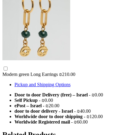
Modern green Long Earrings
₪210.00
Pickup and Shipping Options
Door to door Delivery (free) – Israel
- ₪0.00
Self Pickup
- ₪0.00
ePost – Israel
- ₪20.00
door to door delivery - Israel
- ₪40.00
Worldwide door to door shipping
- ₪120.00
Worldwide Registered mail
- ₪60.00
Related Products