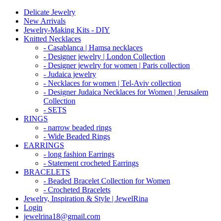
Delicate Jewelry
New Arrivals
Jewelry-Making Kits - DIY
Knitted Necklaces
- Casablanca | Hamsa necklaces
- Designer jewelry | London Collection
- Designer jewelry for women | Paris collection
- Judaica jewelry
- Necklaces for women | Tel-Aviv collection
- Designer Judaica Necklaces for Women | Jerusalem
Collection
- SETS
RINGS
- narrow beaded rings
- Wide Beaded Rings
EARRINGS
- long fashion Earrings
- Statement crocheted Earrings
BRACELETS
- Beaded Bracelet Collection for Women
- Crocheted Bracelets
Jewelry, Inspiration & Style | JewelRina
Login
jewelrina18@gmail.com