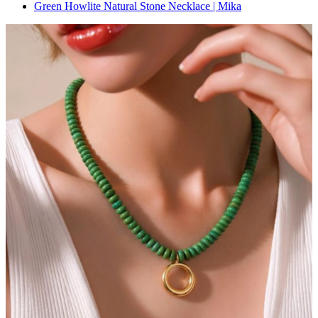
Green Howlite Natural Stone Necklace | Mika