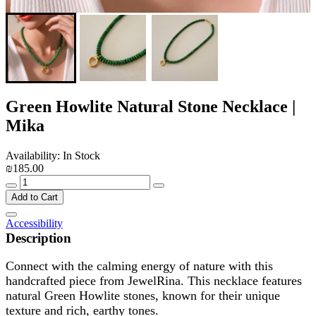
Green Howlite Natural Stone Necklace |
Mika
Availability: In Stock
₪185.00
Add to Cart
Accessibility
Description
Connect with the calming energy of nature with this
handcrafted piece from JewelRina. This necklace features
natural Green Howlite stones, known for their unique
texture and rich, earthy tones.