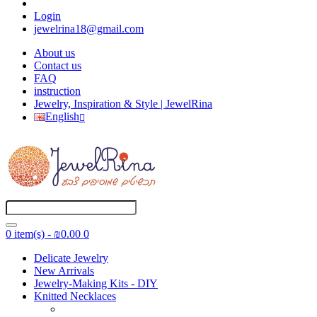
Login
jewelrina18@gmail.com
About us
Contact us
FAQ
instruction
Jewelry, Inspiration & Style | JewelRina
English
0 item(s) - ₪0.00
0
Delicate Jewelry
New Arrivals
Jewelry-Making Kits - DIY
Knitted Necklaces