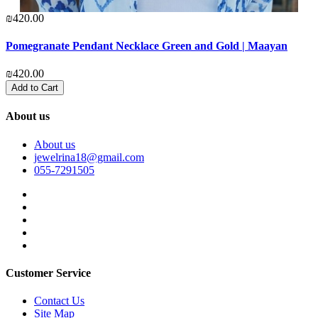
₪420.00
₪
Pomegranate Pendant Necklace Green and Gold | Maayan
G
₪420.00
₪
Add to Cart
About us
About us
jewelrina18@gmail.com
055-7291505
Customer Service
Contact Us
Site Map