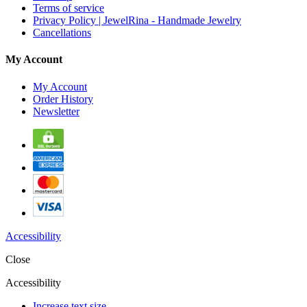
Terms of service
Privacy Policy | JewelRina - Handmade Jewelry
Cancellations
My Account
My Account
Order History
Newsletter
Accessibility
Close
Accessibility
Increase text size