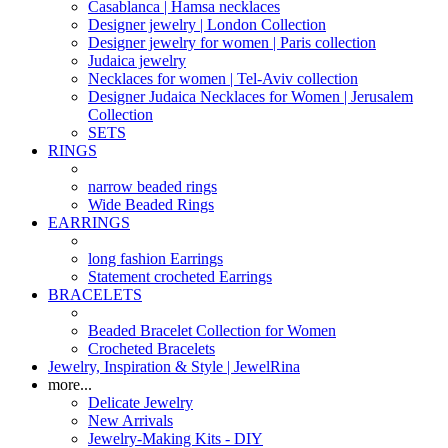
Casablanca | Hamsa necklaces
Designer jewelry | London Collection
Designer jewelry for women | Paris collection
Judaica jewelry
Necklaces for women | Tel-Aviv collection
Designer Judaica Necklaces for Women | Jerusalem
Collection
SETS
RINGS
narrow beaded rings
Wide Beaded Rings
EARRINGS
long fashion Earrings
Statement crocheted Earrings
BRACELETS
Beaded Bracelet Collection for Women
Crocheted Bracelets
Jewelry, Inspiration & Style | JewelRina
more...
Delicate Jewelry
New Arrivals
Jewelry-Making Kits - DIY