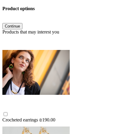
Product options
Continue
Products that may interest you
Crocheted earrings
₪190.00