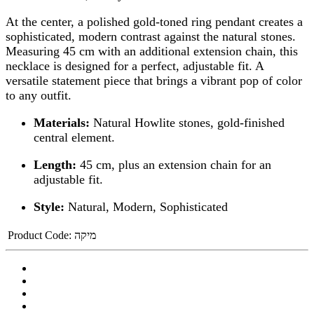
At the center, a polished gold-toned ring pendant creates a
sophisticated, modern contrast against the natural stones.
Measuring 45 cm with an additional extension chain, this
necklace is designed for a perfect, adjustable fit. A
versatile statement piece that brings a vibrant pop of color
to any outfit.
Materials:
Natural Howlite stones, gold-finished
central element.
Length:
45 cm, plus an extension chain for an
adjustable fit.
Style:
Natural, Modern, Sophisticated
Product Code:
מיקה