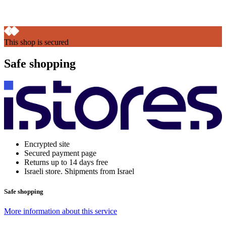
This shop is secured
Safe shopping
Encrypted site
Secured payment page
Returns up to 14 days free
Israeli store. Shipments from Israel
Safe shopping
More information about this service