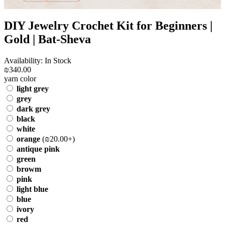
DIY Jewelry Crochet Kit for Beginners |
Gold | Bat-Sheva
Availability: In Stock
₪340.00
yarn color
light grey
grey
dark grey
black
white
orange
(₪20.00+)
antique pink
green
browm
pink
light blue
blue
ivory
red