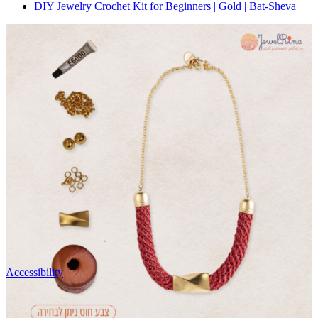
DIY Jewelry Crochet Kit for Beginners | Gold | Bat-Sheva
Accessibility