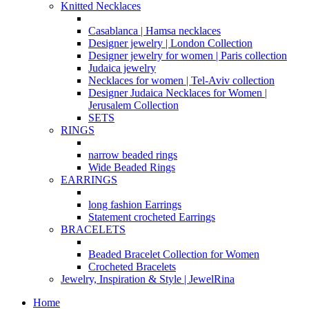
Knitted Necklaces
Casablanca | Hamsa necklaces
Designer jewelry | London Collection
Designer jewelry for women | Paris collection
Judaica jewelry
Necklaces for women | Tel-Aviv collection
Designer Judaica Necklaces for Women |
Jerusalem Collection
SETS
RINGS
narrow beaded rings
Wide Beaded Rings
EARRINGS
long fashion Earrings
Statement crocheted Earrings
BRACELETS
Beaded Bracelet Collection for Women
Crocheted Bracelets
Jewelry, Inspiration & Style | JewelRina
Home