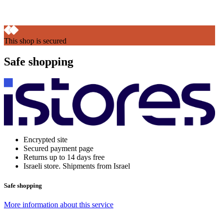
This shop is secured
Safe shopping
Encrypted site
Secured payment page
Returns up to 14 days free
Israeli store. Shipments from Israel
Safe shopping
More information about this service