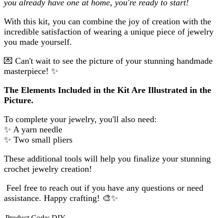
you already have one at home, you're ready to start!
With this kit, you can combine the joy of creation with the
incredible satisfaction of wearing a unique piece of jewelry
you made yourself.
💌
Can't wait to see the picture of your stunning handmade
masterpiece!
✨
The Elements Included in the Kit Are Illustrated in the
Picture.
To complete your jewelry, you'll also need:
✨
A yarn needle
✨
Two small pliers
These additional tools will help you finalize your stunning
crochet jewelry creation!
Feel free to reach out if you have any questions or need
assistance. Happy crafting!
🎨✨
Product Code:
DIY