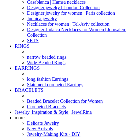
Casablanca | Hamsa necklaces
Designer jewelry | London Collection
Designer jewelry for women | Paris collection
Judaica jewelry
Necklaces for women | Tel-Aviv collection
Designer Judaica Necklaces for Women | Jerusalem
Collection
SETS
RINGS
narrow beaded rings
Wide Beaded Rings
EARRINGS
long fashion Earrings
Statement crocheted Earrings
BRACELETS
Beaded Bracelet Collection for Women
Crocheted Bracelets
Jewelry, Inspiration & Style | JewelRina
more...
Delicate Jewelry
New Arrivals
Jewelry-Making Kits - DIY