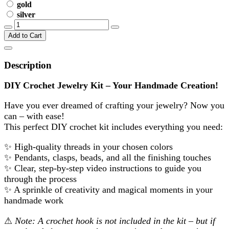
gold
silver
Add to Cart
Description
DIY Crochet Jewelry Kit – Your Handmade Creation!
Have you ever dreamed of crafting your jewelry? Now you
can – with ease!
This perfect DIY crochet kit includes everything you need:
✨
High-quality threads in your chosen colors
✨
Pendants, clasps, beads, and all the finishing touches
✨
Clear, step-by-step video instructions to guide you
through the process
✨
A sprinkle of creativity and magical moments in your
handmade work
⚠
Note: A crochet hook is not included in the kit – but if