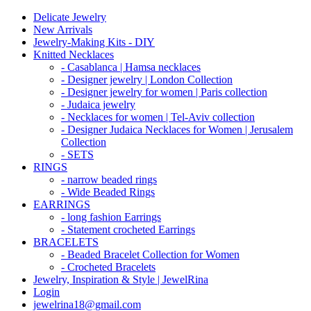
Delicate Jewelry
New Arrivals
Jewelry-Making Kits - DIY
Knitted Necklaces
- Casablanca | Hamsa necklaces
- Designer jewelry | London Collection
- Designer jewelry for women | Paris collection
- Judaica jewelry
- Necklaces for women | Tel-Aviv collection
- Designer Judaica Necklaces for Women | Jerusalem
Collection
- SETS
RINGS
- narrow beaded rings
- Wide Beaded Rings
EARRINGS
- long fashion Earrings
- Statement crocheted Earrings
BRACELETS
- Beaded Bracelet Collection for Women
- Crocheted Bracelets
Jewelry, Inspiration & Style | JewelRina
Login
jewelrina18@gmail.com