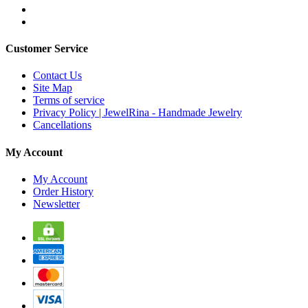
Customer Service
Contact Us
Site Map
Terms of service
Privacy Policy | JewelRina - Handmade Jewelry
Cancellations
My Account
My Account
Order History
Newsletter