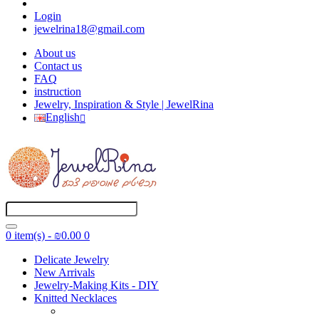
Login
jewelrina18@gmail.com
About us
Contact us
FAQ
instruction
Jewelry, Inspiration & Style | JewelRina
English
0 item(s) - ₪0.00
0
Delicate Jewelry
New Arrivals
Jewelry-Making Kits - DIY
Knitted Necklaces