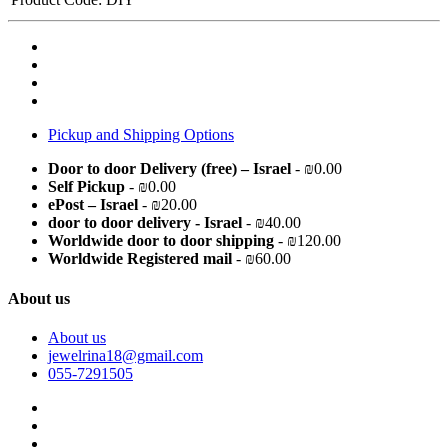
Pickup and Shipping Options
Door to door Delivery (free) – Israel
- ₪0.00
Self Pickup
- ₪0.00
ePost – Israel
- ₪20.00
door to door delivery - Israel
- ₪40.00
Worldwide door to door shipping
- ₪120.00
Worldwide Registered mail
- ₪60.00
About us
About us
jewelrina18@gmail.com
055-7291505