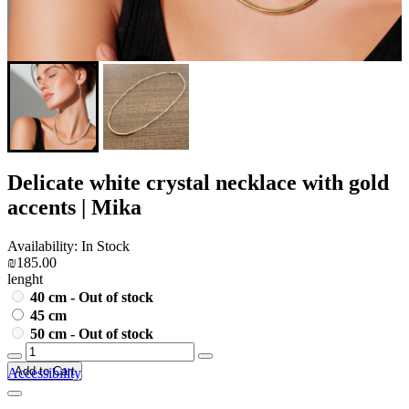
Delicate white crystal necklace with gold
accents | Mika
Availability: In Stock
₪185.00
lenght
40 cm - Out of stock
45 cm
50 cm - Out of stock
Add to Cart
Accessibility