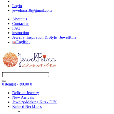
Login
jewelrina18@gmail.com
About us
Contact us
FAQ
instruction
Jewelry, Inspiration & Style | JewelRina
English
0 item(s) - ₪0.00
0
Delicate Jewelry
New Arrivals
Jewelry-Making Kits - DIY
Knitted Necklaces