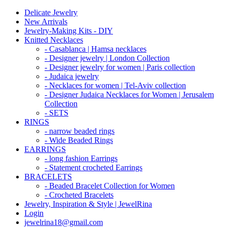
Delicate Jewelry
New Arrivals
Jewelry-Making Kits - DIY
Knitted Necklaces
- Casablanca | Hamsa necklaces
- Designer jewelry | London Collection
- Designer jewelry for women | Paris collection
- Judaica jewelry
- Necklaces for women | Tel-Aviv collection
- Designer Judaica Necklaces for Women | Jerusalem
Collection
- SETS
RINGS
- narrow beaded rings
- Wide Beaded Rings
EARRINGS
- long fashion Earrings
- Statement crocheted Earrings
BRACELETS
- Beaded Bracelet Collection for Women
- Crocheted Bracelets
Jewelry, Inspiration & Style | JewelRina
Login
jewelrina18@gmail.com