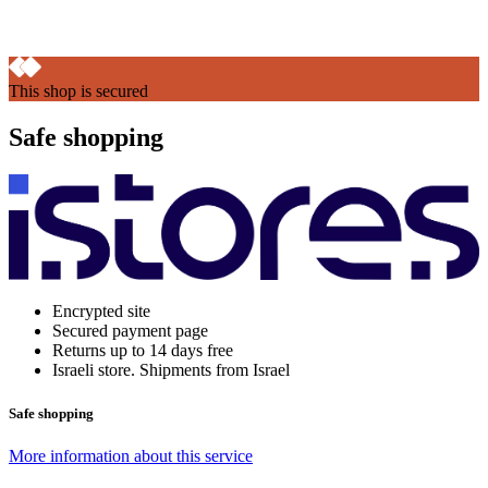
This shop is secured
Safe shopping
Encrypted site
Secured payment page
Returns up to 14 days free
Israeli store. Shipments from Israel
Safe shopping
More information about this service