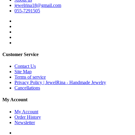
jewelrina18@gmail.com
055-7291505
Customer Service
Contact Us
Site Map
Terms of service
Privacy Policy | JewelRina - Handmade Jewelry
Cancellations
My Account
My Account
Order History
Newsletter