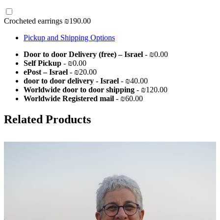
Crocheted earrings
₪190.00
Pickup and Shipping Options
Door to door Delivery (free) – Israel
- ₪0.00
Self Pickup
- ₪0.00
ePost – Israel
- ₪20.00
door to door delivery - Israel
- ₪40.00
Worldwide door to door shipping
- ₪120.00
Worldwide Registered mail
- ₪60.00
Related Products