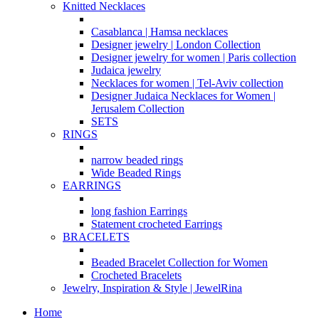
Knitted Necklaces
Casablanca | Hamsa necklaces
Designer jewelry | London Collection
Designer jewelry for women | Paris collection
Judaica jewelry
Necklaces for women | Tel-Aviv collection
Designer Judaica Necklaces for Women |
Jerusalem Collection
SETS
RINGS
narrow beaded rings
Wide Beaded Rings
EARRINGS
long fashion Earrings
Statement crocheted Earrings
BRACELETS
Beaded Bracelet Collection for Women
Crocheted Bracelets
Jewelry, Inspiration & Style | JewelRina
Home