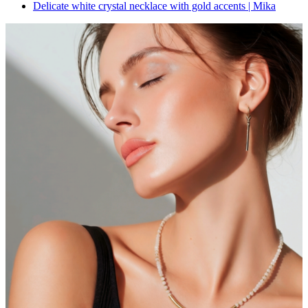
Delicate white crystal necklace with gold accents | Mika