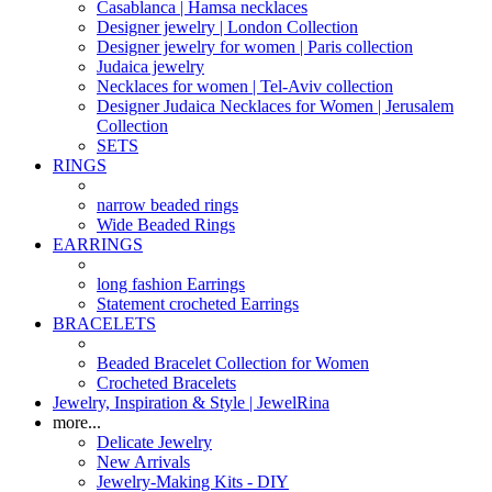
Casablanca | Hamsa necklaces
Designer jewelry | London Collection
Designer jewelry for women | Paris collection
Judaica jewelry
Necklaces for women | Tel-Aviv collection
Designer Judaica Necklaces for Women | Jerusalem
Collection
SETS
RINGS
narrow beaded rings
Wide Beaded Rings
EARRINGS
long fashion Earrings
Statement crocheted Earrings
BRACELETS
Beaded Bracelet Collection for Women
Crocheted Bracelets
Jewelry, Inspiration & Style | JewelRina
more...
Delicate Jewelry
New Arrivals
Jewelry-Making Kits - DIY