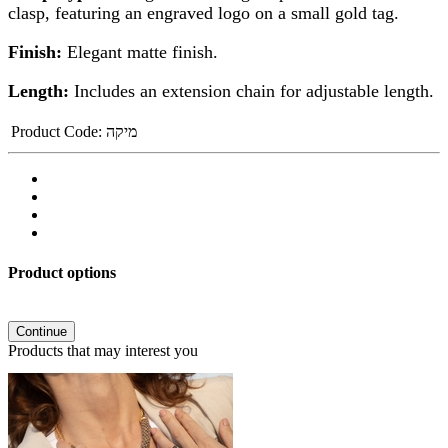
clasp, featuring an engraved logo on a small gold tag.
Finish:
Elegant matte finish.
Length:
Includes an extension chain for adjustable length.
Product Code:
מיקה
Product options
Continue
Products that may interest you