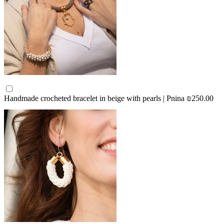
Handmade crocheted bracelet in beige with pearls | Pnina
₪250.00