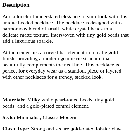
Description
Add a touch of understated elegance to your look with this
unique beaded necklace. The necklace is designed with a
harmonious blend of small, white crystal beads in a
delicate matte texture, interwoven with tiny gold beads that
add a luxurious sparkle.
At the center lies a curved bar element in a matte gold
finish, providing a modern geometric structure that
beautifully complements the neckline. This necklace is
perfect for everyday wear as a standout piece or layered
with other necklaces for a trendy, stacked look.
Materials:
Milky white pearl-toned beads, tiny gold
beads, and a gold-plated central element.
Style:
Minimalist, Classic-Modern.
Clasp Type:
Strong and secure gold-plated lobster claw