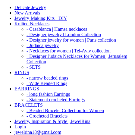
Delicate Jewelry
New Arrivals
Jewelry-Making Kits - DIY
Knitted Necklaces
- Casablanca | Hamsa necklaces
- Designer jewelry | London Collection
- Designer jewelry for women | Paris collection
- Judaica jewelry
- Necklaces for women | Tel-Aviv collection
- Designer Judaica Necklaces for Women | Jerusalem
Collection
- SETS
RINGS
- narrow beaded rings
- Wide Beaded Rings
EARRINGS
- long fashion Earrings
- Statement crocheted Earrings
BRACELETS
- Beaded Bracelet Collection for Women
- Crocheted Bracelets
Jewelry, Inspiration & Style | JewelRina
Login
jewelrina18@gmail.com