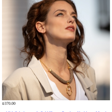
₪370.00