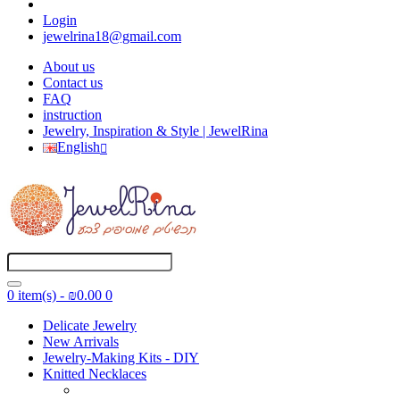
Login
jewelrina18@gmail.com
About us
Contact us
FAQ
instruction
Jewelry, Inspiration & Style | JewelRina
English
0 item(s) - ₪0.00
0
Delicate Jewelry
New Arrivals
Jewelry-Making Kits - DIY
Knitted Necklaces