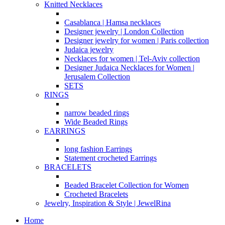
Knitted Necklaces
Casablanca | Hamsa necklaces
Designer jewelry | London Collection
Designer jewelry for women | Paris collection
Judaica jewelry
Necklaces for women | Tel-Aviv collection
Designer Judaica Necklaces for Women |
Jerusalem Collection
SETS
RINGS
narrow beaded rings
Wide Beaded Rings
EARRINGS
long fashion Earrings
Statement crocheted Earrings
BRACELETS
Beaded Bracelet Collection for Women
Crocheted Bracelets
Jewelry, Inspiration & Style | JewelRina
Home