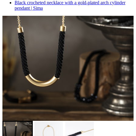
Black crocheted necklace with a gold-plated arch cylinder
pendant | Sima