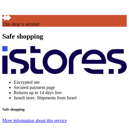
This shop is secured
Safe shopping
Encrypted site
Secured payment page
Returns up to 14 days free
Israeli store. Shipments from Israel
Safe shopping
More information about this service