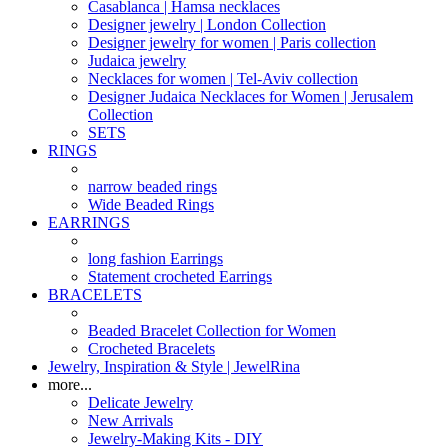
Casablanca | Hamsa necklaces
Designer jewelry | London Collection
Designer jewelry for women | Paris collection
Judaica jewelry
Necklaces for women | Tel-Aviv collection
Designer Judaica Necklaces for Women | Jerusalem
Collection
SETS
RINGS
narrow beaded rings
Wide Beaded Rings
EARRINGS
long fashion Earrings
Statement crocheted Earrings
BRACELETS
Beaded Bracelet Collection for Women
Crocheted Bracelets
Jewelry, Inspiration & Style | JewelRina
more...
Delicate Jewelry
New Arrivals
Jewelry-Making Kits - DIY