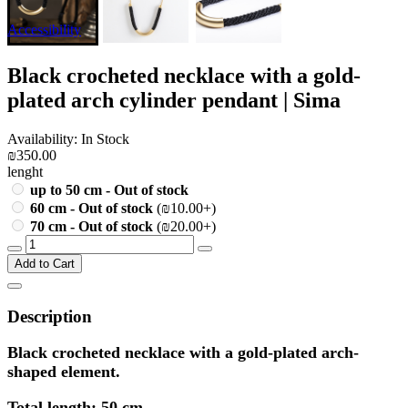
Accessibility
Black crocheted necklace with a gold-
plated arch cylinder pendant | Sima
Availability: In Stock
₪350.00
lenght
up to 50 cm - Out of stock
60 cm - Out of stock
(₪10.00+)
70 cm - Out of stock
(₪20.00+)
Add to Cart
Description
Black crocheted necklace with a gold-plated arch-
shaped element.
Total length: 50 cm