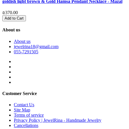
goldish light brown & Gold Hamsa Pendant Necklace - Mazal
₪370.00
Add to Cart
About us
About us
jewelrina18@gmail.com
055-7291505
Customer Service
Contact Us
Site Map
Terms of service
Privacy Policy | JewelRina - Handmade Jewelry
Cancellations