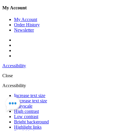
My Account
My Account
Order History
Newsletter
Accessibility
Close
Accessibility
Increase text size
Decrease text size
Grayscale
High contrast
Low contrast
Bright background
Highlight links