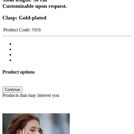
Customizable upon request.
Clasp: Gold-plated
Product Code:
סימה
Product options
Continue
Products that may interest you