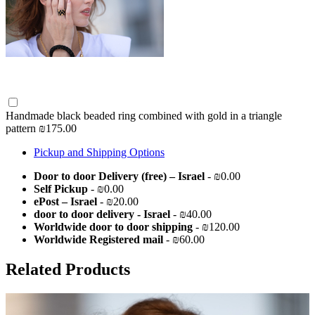
Handmade black beaded ring combined with gold in a triangle
pattern
₪175.00
Pickup and Shipping Options
Door to door Delivery (free) – Israel
- ₪0.00
Self Pickup
- ₪0.00
ePost – Israel
- ₪20.00
door to door delivery - Israel
- ₪40.00
Worldwide door to door shipping
- ₪120.00
Worldwide Registered mail
- ₪60.00
Related Products