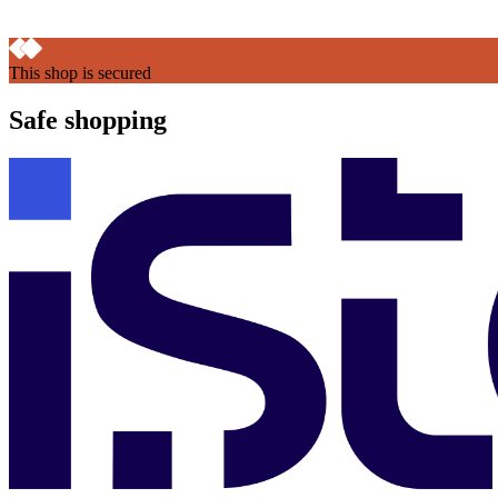
This shop is secured
Safe shopping