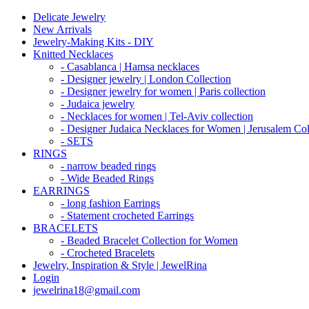
Delicate Jewelry
New Arrivals
Jewelry-Making Kits - DIY
Knitted Necklaces
- Casablanca | Hamsa necklaces
- Designer jewelry | London Collection
- Designer jewelry for women | Paris collection
- Judaica jewelry
- Necklaces for women | Tel-Aviv collection
- Designer Judaica Necklaces for Women | Jerusalem Col
- SETS
RINGS
- narrow beaded rings
- Wide Beaded Rings
EARRINGS
- long fashion Earrings
- Statement crocheted Earrings
BRACELETS
- Beaded Bracelet Collection for Women
- Crocheted Bracelets
Jewelry, Inspiration & Style | JewelRina
Login
jewelrina18@gmail.com