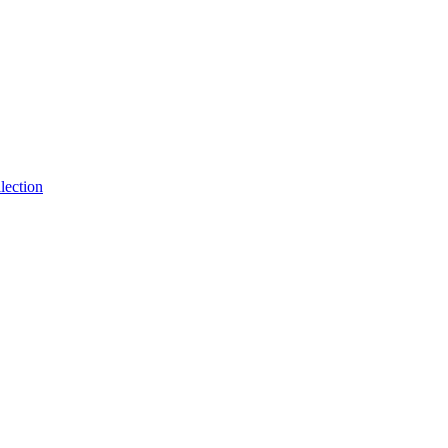
lection