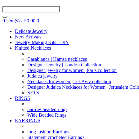
0 item(s) - ₪0.00
0
Delicate Jewelry
New Arrivals
Jewelry-Making Kits - DIY
Knitted Necklaces
Casablanca | Hamsa necklaces
Designer jewelry | London Collection
Designer jewelry for women | Paris collection
Judaica jewelry
Necklaces for women | Tel-Aviv collection
Designer Judaica Necklaces for Women | Jerusalem Coll
SETS
RINGS
narrow beaded rings
Wide Beaded Rings
EARRINGS
long fashion Earrings
Statement crocheted Earrings