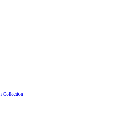
m Collection