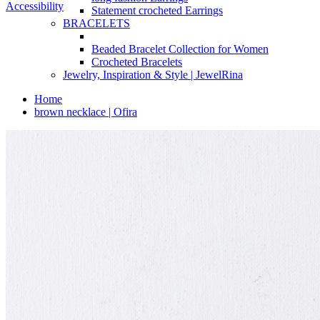
Accessibility
Statement crocheted Earrings
BRACELETS
Beaded Bracelet Collection for Women
Crocheted Bracelets
Jewelry, Inspiration & Style | JewelRina
Home
brown necklace | Ofira