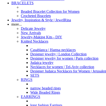
BRACELETS
Beaded Bracelet Collection for Women
Crocheted Bracelets
Jewelry, Inspiration & Style | JewelRina
more...
Delicate Jewelry
New Arrivals
Jewelry-Making Kits - DIY
Knitted Necklaces
Casablanca | Hamsa necklaces
Designer jewelry | London Collection
Designer jewelry for women | Paris collection
Judaica jewelry
Necklaces for women | Tel-Aviv collection
Designer Judaica Necklaces for Women | Jerusale
SETS
RINGS
narrow beaded rings
Wide Beaded Rings
EARRINGS
long fashion Earrings