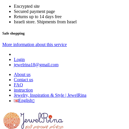
Encrypted site
Secured payment page
Returns up to 14 days free
Israeli store. Shipments from Israel
Safe shopping
More information about this service
Login
jewelrina18@gmail.com
About us
Contact us
FAQ
instruction
Jewelry, Inspiration & Style | JewelRina
English