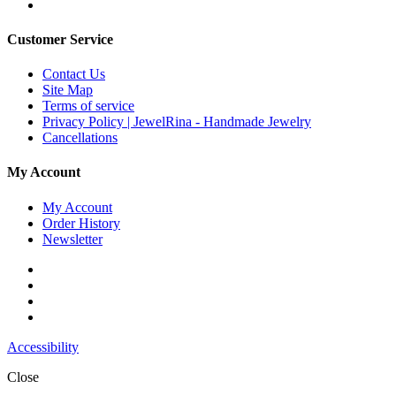
Customer Service
Contact Us
Site Map
Terms of service
Privacy Policy | JewelRina - Handmade Jewelry
Cancellations
My Account
My Account
Order History
Newsletter
Accessibility
Close