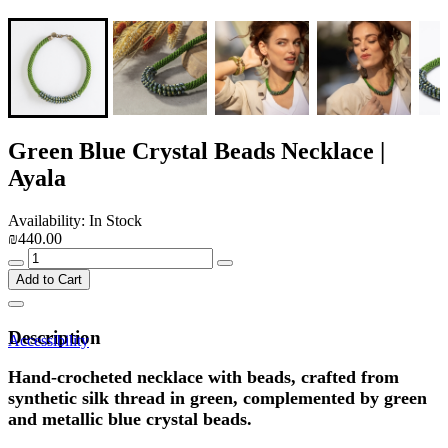
Green Blue Crystal Beads Necklace |
Ayala
Availability: In Stock
₪440.00
Add to Cart
Description
Accessibility
Hand-crocheted necklace with beads, crafted from
synthetic silk thread in green, complemented by green
and metallic blue crystal beads.