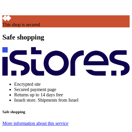
This shop is secured
Safe shopping
Encrypted site
Secured payment page
Returns up to 14 days free
Israeli store. Shipments from Israel
Safe shopping
More information about this service