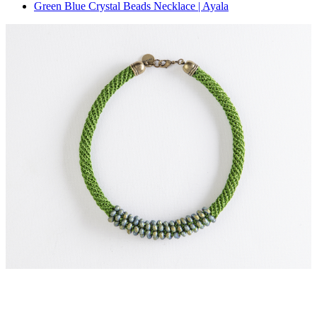
Green Blue Crystal Beads Necklace | Ayala