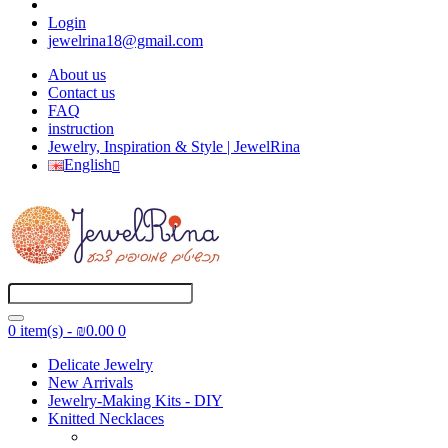
Login
jewelrina18@gmail.com
About us
Contact us
FAQ
instruction
Jewelry, Inspiration & Style | JewelRina
English
0 item(s) - ₪0.00
0
Delicate Jewelry
New Arrivals
Jewelry-Making Kits - DIY
Knitted Necklaces