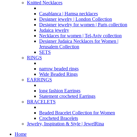
Knitted Necklaces
Casablanca | Hamsa necklaces
Designer jewelry | London Collection
Designer jewelry for women | Paris collection
Judaica jewelry
Necklaces for women | Tel-Aviv collection
Designer Judaica Necklaces for Women |
Jerusalem Collection
SETS
RINGS
narrow beaded rings
Wide Beaded Rings
EARRINGS
long fashion Earrings
Statement crocheted Earrings
BRACELETS
Beaded Bracelet Collection for Women
Crocheted Bracelets
Jewelry, Inspiration & Style | JewelRina
Home