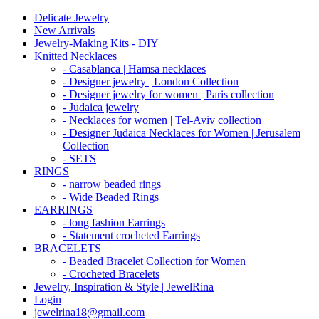
Delicate Jewelry
New Arrivals
Jewelry-Making Kits - DIY
Knitted Necklaces
- Casablanca | Hamsa necklaces
- Designer jewelry | London Collection
- Designer jewelry for women | Paris collection
- Judaica jewelry
- Necklaces for women | Tel-Aviv collection
- Designer Judaica Necklaces for Women | Jerusalem
Collection
- SETS
RINGS
- narrow beaded rings
- Wide Beaded Rings
EARRINGS
- long fashion Earrings
- Statement crocheted Earrings
BRACELETS
- Beaded Bracelet Collection for Women
- Crocheted Bracelets
Jewelry, Inspiration & Style | JewelRina
Login
jewelrina18@gmail.com