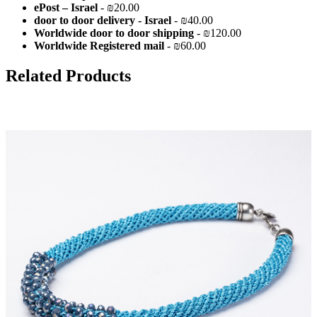
ePost – Israel
- ₪20.00
door to door delivery - Israel
- ₪40.00
Worldwide door to door shipping
- ₪120.00
Worldwide Registered mail
- ₪60.00
Related Products