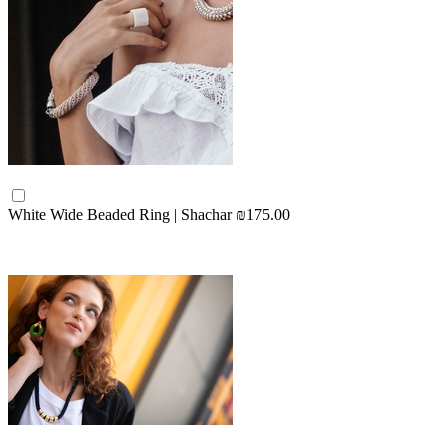
White Wide Beaded Ring | Shachar
₪175.00