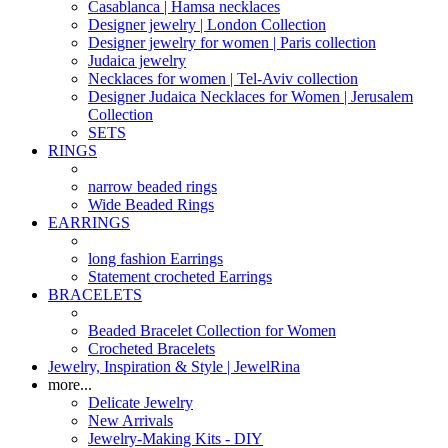
Casablanca | Hamsa necklaces
Designer jewelry | London Collection
Designer jewelry for women | Paris collection
Judaica jewelry
Necklaces for women | Tel-Aviv collection
Designer Judaica Necklaces for Women | Jerusalem
Collection
SETS
RINGS
narrow beaded rings
Wide Beaded Rings
EARRINGS
long fashion Earrings
Statement crocheted Earrings
BRACELETS
Beaded Bracelet Collection for Women
Crocheted Bracelets
Jewelry, Inspiration & Style | JewelRina
more...
Delicate Jewelry
New Arrivals
Jewelry-Making Kits - DIY