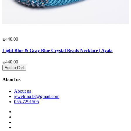
₪440.00
₪
Light Blue & Gray Blue Crystal Beads Necklace | Ayala
P
₪440.00
₪
Add to Cart
About us
About us
jewelrina18@gmail.com
055-7291505