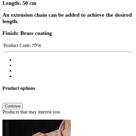
Length: 50 cm
An extension chain can be added to achieve the desired
length.
Finish: Brass coating
Product Code:
אילה
Product options
Continue
Products that may interest you