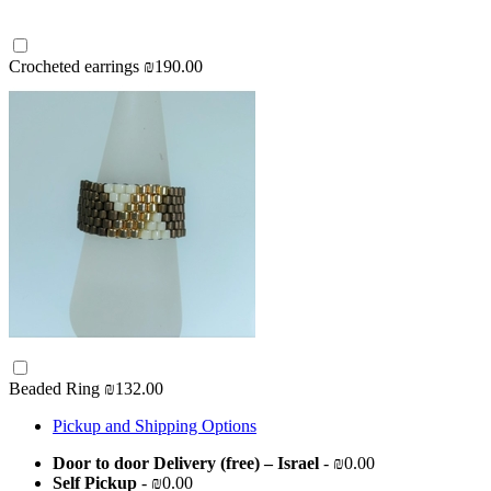
Crocheted earrings
₪190.00
Beaded Ring
₪132.00
Pickup and Shipping Options
Door to door Delivery (free) – Israel
- ₪0.00
Self Pickup
- ₪0.00