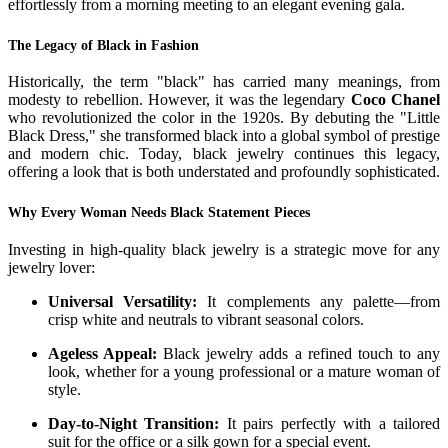
effortlessly from a morning meeting to an elegant evening gala.
The Legacy of Black in Fashion
Historically, the term "black" has carried many meanings, from
modesty to rebellion. However, it was the legendary
Coco Chanel
who revolutionized the color in the 1920s. By debuting the "Little
Black Dress," she transformed black into a global symbol of prestige
and modern chic. Today, black jewelry continues this legacy,
offering a look that is both understated and profoundly sophisticated.
Why Every Woman Needs Black Statement Pieces
Investing in high-quality black jewelry is a strategic move for any
jewelry lover:
Universal Versatility:
It complements any palette—from
crisp white and neutrals to vibrant seasonal colors.
Ageless Appeal:
Black jewelry adds a refined touch to any
look, whether for a young professional or a mature woman of
style.
Day-to-Night Transition:
It pairs perfectly with a tailored
suit for the office or a silk gown for a special event.