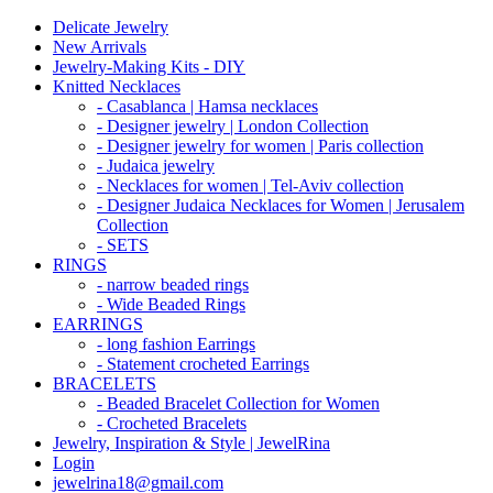
Delicate Jewelry
New Arrivals
Jewelry-Making Kits - DIY
Knitted Necklaces
- Casablanca | Hamsa necklaces
- Designer jewelry | London Collection
- Designer jewelry for women | Paris collection
- Judaica jewelry
- Necklaces for women | Tel-Aviv collection
- Designer Judaica Necklaces for Women | Jerusalem
Collection
- SETS
RINGS
- narrow beaded rings
- Wide Beaded Rings
EARRINGS
- long fashion Earrings
- Statement crocheted Earrings
BRACELETS
- Beaded Bracelet Collection for Women
- Crocheted Bracelets
Jewelry, Inspiration & Style | JewelRina
Login
jewelrina18@gmail.com