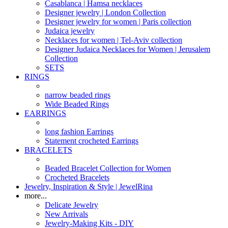
Casablanca | Hamsa necklaces
Designer jewelry | London Collection
Designer jewelry for women | Paris collection
Judaica jewelry
Necklaces for women | Tel-Aviv collection
Designer Judaica Necklaces for Women | Jerusalem
Collection
SETS
RINGS
narrow beaded rings
Wide Beaded Rings
EARRINGS
long fashion Earrings
Statement crocheted Earrings
BRACELETS
Beaded Bracelet Collection for Women
Crocheted Bracelets
Jewelry, Inspiration & Style | JewelRina
more...
Delicate Jewelry
New Arrivals
Jewelry-Making Kits - DIY