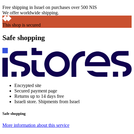
Free shipping in Israel on purchases over 500 NIS
We offer worldwide shipping.
This shop is secured
Safe shopping
Encrypted site
Secured payment page
Returns up to 14 days free
Israeli store. Shipments from Israel
Safe shopping
More information about this service