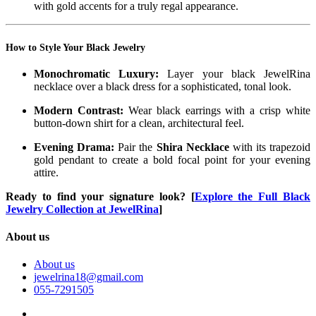
with gold accents for a truly regal appearance.
How to Style Your Black Jewelry
Monochromatic Luxury:
Layer your black JewelRina
necklace over a black dress for a sophisticated, tonal look.
Modern Contrast:
Wear black earrings with a crisp white
button-down shirt for a clean, architectural feel.
Evening Drama:
Pair the
Shira Necklace
with its trapezoid
gold pendant to create a bold focal point for your evening
attire.
Ready to find your signature look?
[
Explore the Full Black
Jewelry Collection at JewelRina
]
About us
About us
jewelrina18@gmail.com
055-7291505