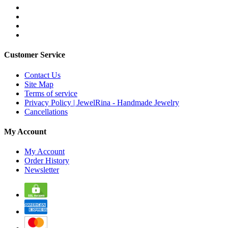
Customer Service
Contact Us
Site Map
Terms of service
Privacy Policy | JewelRina - Handmade Jewelry
Cancellations
My Account
My Account
Order History
Newsletter