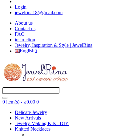
Login
jewelrina18@gmail.com
About us
Contact us
FAQ
instruction
Jewelry, Inspiration & Style | JewelRina
English
0 item(s) - ₪0.00
0
Delicate Jewelry
New Arrivals
Jewelry-Making Kits - DIY
Knitted Necklaces