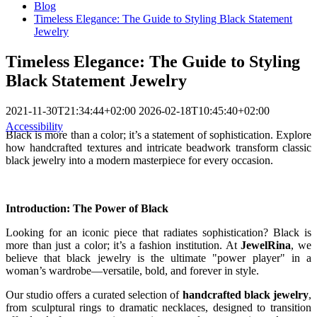
Blog
Timeless Elegance: The Guide to Styling Black Statement
Jewelry
Timeless Elegance: The Guide to Styling
Black Statement Jewelry
2021-11-30T21:34:44+02:00
2026-02-18T10:45:40+02:00
Accessibility
Black is more than a color; it’s a statement of sophistication. Explore
how handcrafted textures and intricate beadwork transform classic
black jewelry into a modern masterpiece for every occasion.
Introduction: The Power of Black
Looking for an iconic piece that radiates sophistication? Black is
more than just a color; it’s a fashion institution. At
JewelRina
, we
believe that black jewelry is the ultimate "power player" in a
woman’s wardrobe—versatile, bold, and forever in style.
Our studio offers a curated selection of
handcrafted black jewelry
,
from sculptural rings to dramatic necklaces, designed to transition