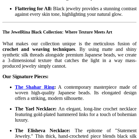
Flattering for All:
Black jewelry provides a stunning contrast
against every skin tone, highlighting your natural glow.
The JewelRina Black Collection: Where Texture Meets Art
What makes our collection unique is the meticulous fusion of
crochet and weaving techniques
. By using matte and shiny
synthetic silk threads alongside premium Japanese beads, we create
a 3-dimensional texture that catches the light in a way mass-
produced jewelry simply cannot.
Our Signature Pieces:
The Shahar Ring
:
A contemporary masterpiece made of
woven high-quality Japanese beads. Its elongated design
offers a striking, modern silhouette.
The Yael Necklace:
An elegant, long-line crochet necklace
featuring gold-plated hammered links for a touch of bohemian
luxury.
The Elisheva Necklace:
The epitome of "Statement
Jewelry." This thick, hand-crocheted piece blends black silk