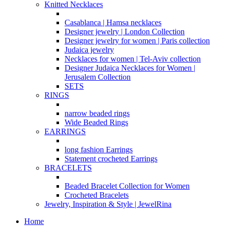
Knitted Necklaces
Casablanca | Hamsa necklaces
Designer jewelry | London Collection
Designer jewelry for women | Paris collection
Judaica jewelry
Necklaces for women | Tel-Aviv collection
Designer Judaica Necklaces for Women |
Jerusalem Collection
SETS
RINGS
narrow beaded rings
Wide Beaded Rings
EARRINGS
long fashion Earrings
Statement crocheted Earrings
BRACELETS
Beaded Bracelet Collection for Women
Crocheted Bracelets
Jewelry, Inspiration & Style | JewelRina
Home