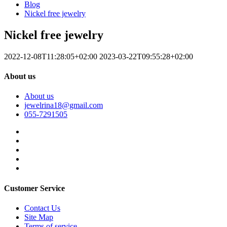
Blog
Nickel free jewelry
Nickel free jewelry
2022-12-08T11:28:05+02:00
2023-03-22T09:55:28+02:00
About us
About us
jewelrina18@gmail.com
055-7291505
Customer Service
Contact Us
Site Map
Terms of service