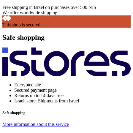
Free shipping in Israel on purchases over 500 NIS
We offer worldwide shipping.
This shop is secured
Safe shopping
Encrypted site
Secured payment page
Returns up to 14 days free
Israeli store. Shipments from Israel
Safe shopping
More information about this service