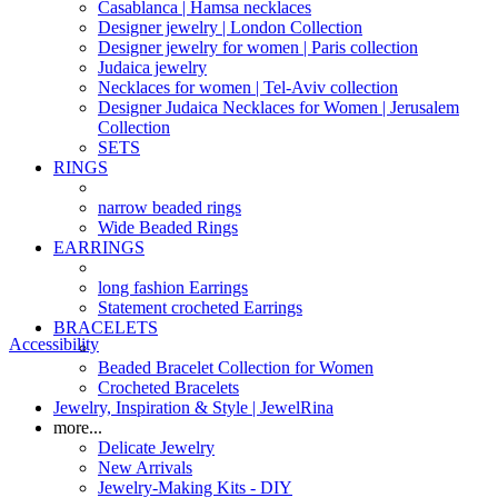
Casablanca | Hamsa necklaces
Designer jewelry | London Collection
Designer jewelry for women | Paris collection
Judaica jewelry
Necklaces for women | Tel-Aviv collection
Designer Judaica Necklaces for Women | Jerusalem
Collection
SETS
RINGS
narrow beaded rings
Wide Beaded Rings
EARRINGS
long fashion Earrings
Statement crocheted Earrings
BRACELETS
Accessibility
Beaded Bracelet Collection for Women
Crocheted Bracelets
Jewelry, Inspiration & Style | JewelRina
more...
Delicate Jewelry
New Arrivals
Jewelry-Making Kits - DIY