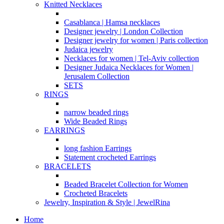
Knitted Necklaces
Casablanca | Hamsa necklaces
Designer jewelry | London Collection
Designer jewelry for women | Paris collection
Judaica jewelry
Necklaces for women | Tel-Aviv collection
Designer Judaica Necklaces for Women |
Jerusalem Collection
SETS
RINGS
narrow beaded rings
Wide Beaded Rings
EARRINGS
long fashion Earrings
Statement crocheted Earrings
BRACELETS
Beaded Bracelet Collection for Women
Crocheted Bracelets
Jewelry, Inspiration & Style | JewelRina
Home