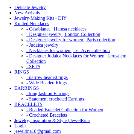
Delicate Jewelry
New Arrivals
Jewelry-Making Kits - DIY
Knitted Necklaces
- Casablanca | Hamsa necklaces
- Designer jewelry | London Collection
- Designer jewelry for women | Paris collection
- Judaica jewelry
- Necklaces for women | Tel-Aviv collection
- Designer Judaica Necklaces for Women | Jerusalem
Collection
- SETS
RINGS
- narrow beaded rings
- Wide Beaded Rings
EARRINGS
- long fashion Earrings
- Statement crocheted Earrings
BRACELETS
- Beaded Bracelet Collection for Women
- Crocheted Bracelets
Jewelry, Inspiration & Style | JewelRina
Login
jewelrina18@gmail.com