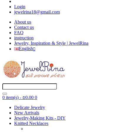
Login
jewelrina18@gmail.com
About us
Contact us
FAQ
instruction
Jewelry, Inspiration & Style | JewelRina
English
0 item(s) - ₪0.00
0
Delicate Jewelry
New Arrivals
Jewelry-Making Kits - DIY
Knitted Necklaces