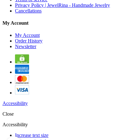
Privacy Policy | JewelRina - Handmade Jewelry
Cancellations
My Account
My Account
Order History
Newsletter
Accessibility
Close
Accessibility
Increase text size