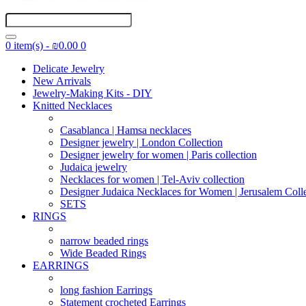
0 item(s) - ₪0.00
0
Delicate Jewelry
New Arrivals
Jewelry-Making Kits - DIY
Knitted Necklaces
Casablanca | Hamsa necklaces
Designer jewelry | London Collection
Designer jewelry for women | Paris collection
Judaica jewelry
Necklaces for women | Tel-Aviv collection
Designer Judaica Necklaces for Women | Jerusalem Coll
SETS
RINGS
narrow beaded rings
Wide Beaded Rings
EARRINGS
long fashion Earrings
Statement crocheted Earrings