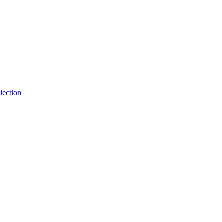
lection