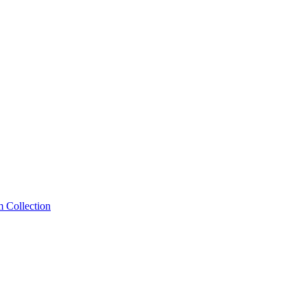
m Collection