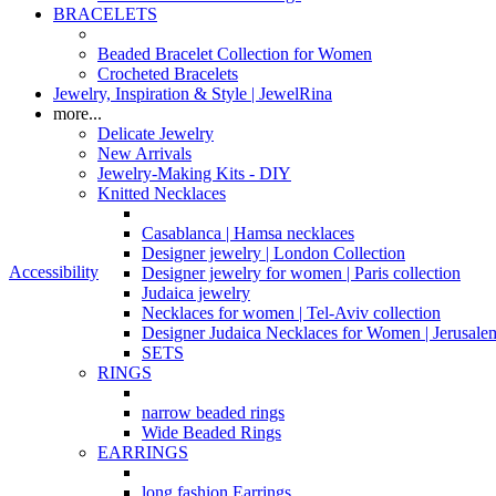
BRACELETS
Beaded Bracelet Collection for Women
Crocheted Bracelets
Jewelry, Inspiration & Style | JewelRina
more...
Delicate Jewelry
New Arrivals
Jewelry-Making Kits - DIY
Knitted Necklaces
Casablanca | Hamsa necklaces
Designer jewelry | London Collection
Accessibility
Designer jewelry for women | Paris collection
Judaica jewelry
Necklaces for women | Tel-Aviv collection
Designer Judaica Necklaces for Women | Jerusale
SETS
RINGS
narrow beaded rings
Wide Beaded Rings
EARRINGS
long fashion Earrings