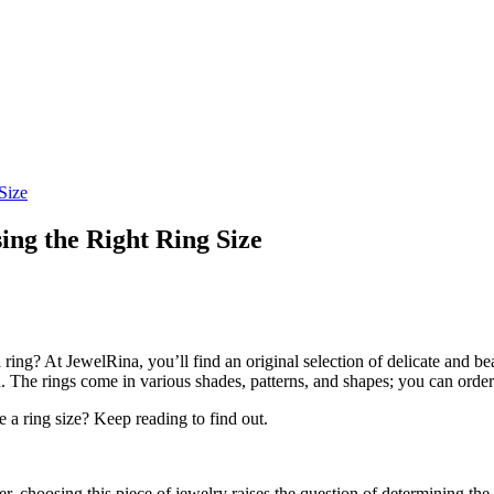
Size
ing the Right Ring Size
 ring? At JewelRina, you’ll find an original selection of delicate and b
d. The rings come in various shades, patterns, and shapes; you can orde
 a ring size? Keep reading to find out.
choosing this piece of jewelry raises the question of determining the c