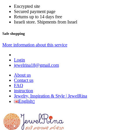
Encrypted site
Secured payment page
Returns up to 14 days free
Israeli store. Shipments from Israel
Safe shopping
More information about this service
Login
jewelrina18@gmail.com
About us
Contact us
FAQ
instruction
Jewelry, Inspiration & Style | JewelRina
English