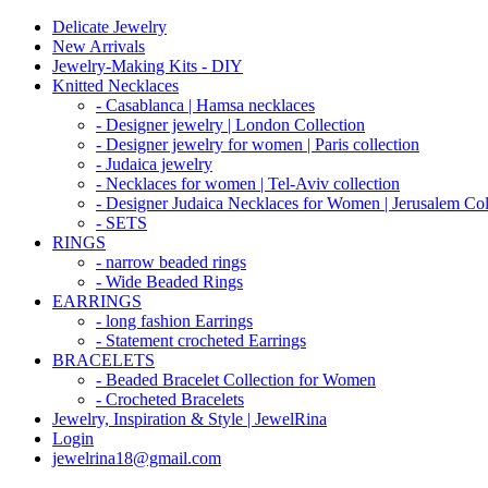
Delicate Jewelry
New Arrivals
Jewelry-Making Kits - DIY
Knitted Necklaces
- Casablanca | Hamsa necklaces
- Designer jewelry | London Collection
- Designer jewelry for women | Paris collection
- Judaica jewelry
- Necklaces for women | Tel-Aviv collection
- Designer Judaica Necklaces for Women | Jerusalem Col
- SETS
RINGS
- narrow beaded rings
- Wide Beaded Rings
EARRINGS
- long fashion Earrings
- Statement crocheted Earrings
BRACELETS
- Beaded Bracelet Collection for Women
- Crocheted Bracelets
Jewelry, Inspiration & Style | JewelRina
Login
jewelrina18@gmail.com