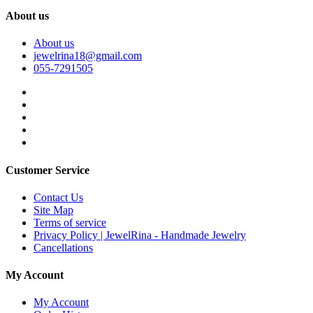
About us
About us
jewelrina18@gmail.com
055-7291505
Customer Service
Contact Us
Site Map
Terms of service
Privacy Policy | JewelRina - Handmade Jewelry
Cancellations
My Account
My Account