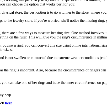
you can choose the option that works best for you:
hysical store, the best option is to go with her to the store, where you 
ngs to the jewelry store. If you're worried, she'll notice the missing ring,
, there are a few ways to measure her ring size. One method involves usi
tring on the ruler. This will give you the ring's circumference in millim
 buying a ring, you can convert this size using online international size
er sizes.
 is not swollen or contracted due to extreme weather conditions (cold 
wear the ring is important. Also, because the circumference of fingers c
you can take one of her rings and trace the inner circumference on pape
dly help.
lick
here
.