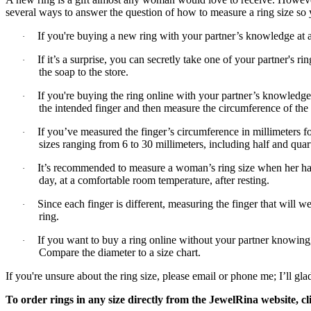
several ways to answer the question of how to measure a ring size so 
If you're buying a new ring with your partner’s knowledge at a p
·
If it’s a surprise, you can secretly take one of your partner's ri
·
the soap to the store.
If you're buying the ring online with your partner’s knowledge
·
the intended finger and then measure the circumference of the s
If you’ve measured the finger’s circumference in millimeters for
·
sizes ranging from 6 to 30 millimeters, including half and quart
It’s recommended to measure a woman’s ring size when her hand
·
day, at a comfortable room temperature, after resting.
Since each finger is different, measuring the finger that will 
·
ring.
If you want to buy a ring online without your partner knowing, 
·
Compare the diameter to a size chart.
If you're unsure about the ring size, please email or phone me; I’ll gla
To order rings in any size directly from the JewelRina website, c