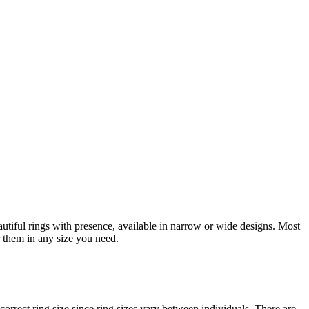
eautiful rings with presence, available in narrow or wide designs. Most
r them in any size you need.
orrect ring size since ring sizes vary between individuals. There are