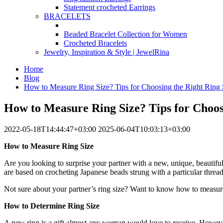
Statement crocheted Earrings
BRACELETS
Beaded Bracelet Collection for Women
Crocheted Bracelets
Jewelry, Inspiration & Style | JewelRina
Home
Blog
How to Measure Ring Size? Tips for Choosing the Right Ring 
How to Measure Ring Size? Tips for Choos
2022-05-18T14:44:47+03:00
2025-06-04T10:03:13+03:00
How to Measure Ring Size
Are you looking to surprise your partner with a new, unique, beautiful
are based on crocheting Japanese beads strung with a particular threa
Not sure about your partner’s ring size? Want to know how to measure
How to Determine Ring Size
A new ring is a gift almost any woman would love to receive. However, 