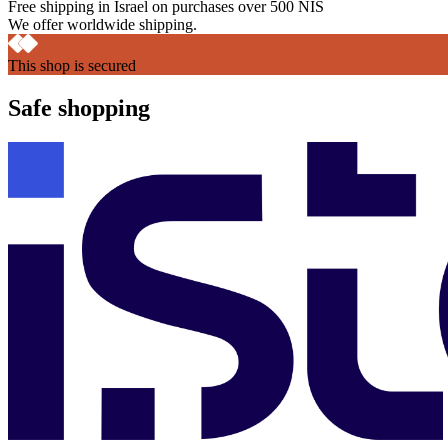
Free shipping in Israel on purchases over 500 NIS
We offer worldwide shipping.
This shop is secured
Safe shopping