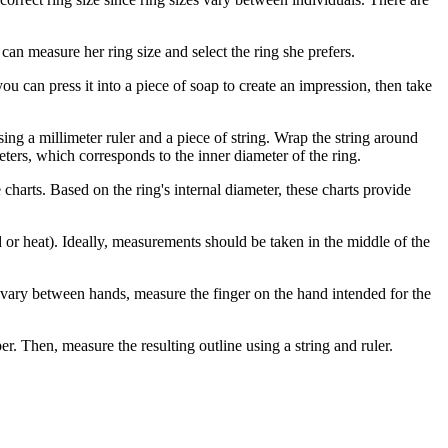
can measure her ring size and select the ring she prefers.
 you can press it into a piece of soap to create an impression, then take
ng a millimeter ruler and a piece of string. Wrap the string around
eters, which corresponds to the inner diameter of the ring.
 charts. Based on the ring's internal diameter, these charts provide
or heat). Ideally, measurements should be taken in the middle of the
an vary between hands, measure the finger on the hand intended for the
r. Then, measure the resulting outline using a string and ruler.