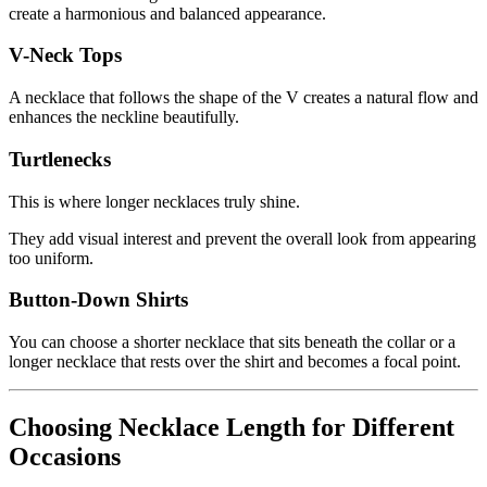
create a harmonious and balanced appearance.
V-Neck Tops
A necklace that follows the shape of the V creates a natural flow and
enhances the neckline beautifully.
Turtlenecks
This is where longer necklaces truly shine.
They add visual interest and prevent the overall look from appearing
too uniform.
Button-Down Shirts
You can choose a shorter necklace that sits beneath the collar or a
longer necklace that rests over the shirt and becomes a focal point.
Choosing Necklace Length for Different
Occasions