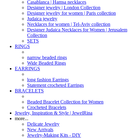
Casablanca | Hamsa necklaces
Designer jewelry | London Collection
Designer jewelry for women | Paris collection
Judaica jewelry
Necklaces for women | Tel-Aviv collection
Designer Judaica Necklaces for Women | Jerusalem
Collection
SETS
RINGS
narrow beaded rings
Wide Beaded Rings
EARRINGS
long fashion Earrings
Statement crocheted Earrings
BRACELETS
Beaded Bracelet Collection for Women
Crocheted Bracelets
Jewelry, Inspiration & Style | JewelRina
more...
Delicate Jewelry
New Arrivals
Jewelry-Making Kits - DIY