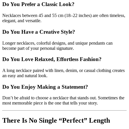
Do You Prefer a Classic Look?
Necklaces between 45 and 55 cm (18–22 inches) are often timeless,
elegant, and versatile.
Do You Have a Creative Style?
Longer necklaces, colorful designs, and unique pendants can
become part of your personal signature.
Do You Love Relaxed, Effortless Fashion?
A long necklace paired with linen, denim, or casual clothing creates
an easy and natural look.
Do You Enjoy Making a Statement?
Don’t be afraid to choose a necklace that stands out. Sometimes the
most memorable piece is the one that tells your story.
There Is No Single “Perfect” Length