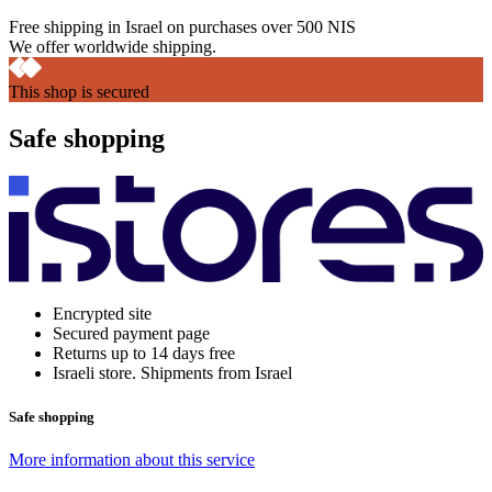
Free shipping in Israel on purchases over 500 NIS
We offer worldwide shipping.
This shop is secured
Safe shopping
Encrypted site
Secured payment page
Returns up to 14 days free
Israeli store. Shipments from Israel
Safe shopping
More information about this service