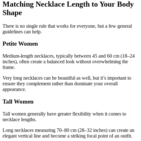
Matching Necklace Length to Your Body
Shape
There is no single rule that works for everyone, but a few general
guidelines can help.
Petite Women
Medium-length necklaces, typically between 45 and 60 cm (18–24
inches), often create a balanced look without overwhelming the
frame.
Very long necklaces can be beautiful as well, but it’s important to
ensure they complement rather than dominate your overall
appearance.
Tall Women
Tall women generally have greater flexibility when it comes to
necklace lengths.
Long necklaces measuring 70–80 cm (28–32 inches) can create an
elegant vertical line and become a striking focal point of an outfit.