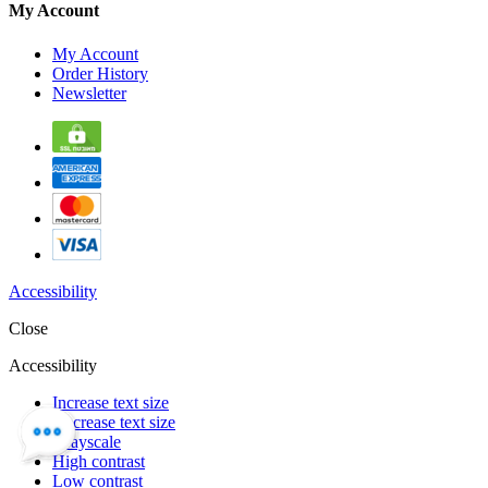
My Account
My Account
Order History
Newsletter
Accessibility
Close
Accessibility
Increase text size
Decrease text size
Grayscale
High contrast
Low contrast