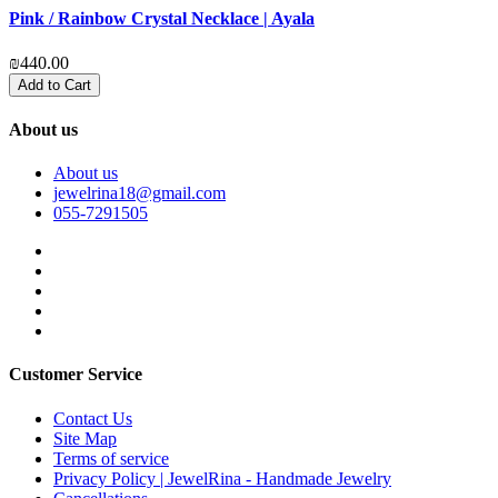
Pink / Rainbow Crystal Necklace | Ayala
P
₪440.00
₪
Add to Cart
About us
About us
jewelrina18@gmail.com
055-7291505
Customer Service
Contact Us
Site Map
Terms of service
Privacy Policy | JewelRina - Handmade Jewelry