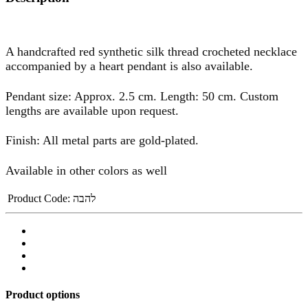
A handcrafted red synthetic silk thread crocheted necklace
accompanied by a heart pendant is also available.
Pendant size: Approx. 2.5 cm. Length: 50 cm. Custom
lengths are available upon request.
Finish: All metal parts are gold-plated.
Available in other colors as well
Product Code:
להבה
Product options