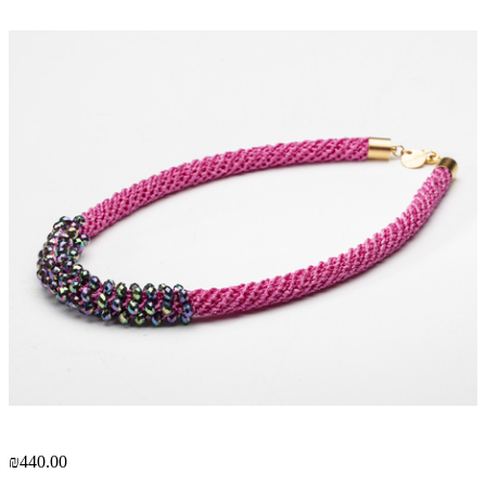
₪440.00
₪