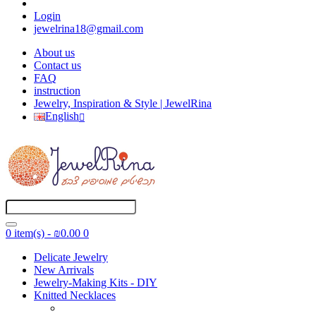
Login
jewelrina18@gmail.com
About us
Contact us
FAQ
instruction
Jewelry, Inspiration & Style | JewelRina
English
0 item(s) - ₪0.00
0
Delicate Jewelry
New Arrivals
Jewelry-Making Kits - DIY
Knitted Necklaces