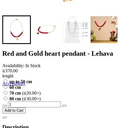
Red and Gold heart pendant - Lehava
Availability: In Stock
₪370.00
lenght
up to 50 cm
Accessibility
60 cm
70 cm
(₪20.00+)
80 cm
(₪30.00+)
Add to Cart
Description