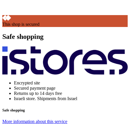
This shop is secured
Safe shopping
Encrypted site
Secured payment page
Returns up to 14 days free
Israeli store. Shipments from Israel
Safe shopping
More information about this service