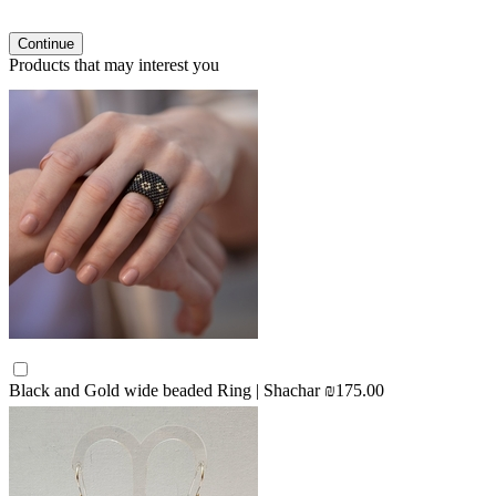
Continue
Products that may interest you
Black and Gold wide beaded Ring | Shachar
₪175.00