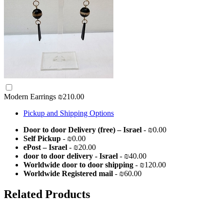
Modern Earrings
₪210.00
Pickup and Shipping Options
Door to door Delivery (free) – Israel
- ₪0.00
Self Pickup
- ₪0.00
ePost – Israel
- ₪20.00
door to door delivery - Israel
- ₪40.00
Worldwide door to door shipping
- ₪120.00
Worldwide Registered mail
- ₪60.00
Related Products