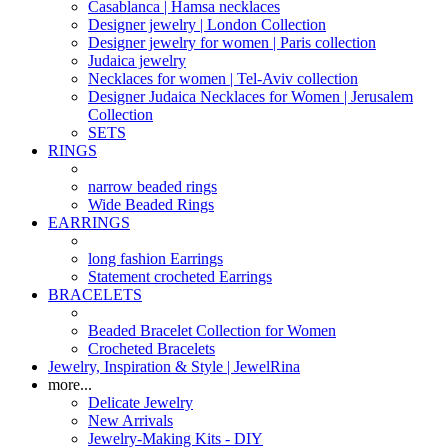
Casablanca | Hamsa necklaces
Designer jewelry | London Collection
Designer jewelry for women | Paris collection
Judaica jewelry
Necklaces for women | Tel-Aviv collection
Designer Judaica Necklaces for Women | Jerusalem
Collection
SETS
RINGS
narrow beaded rings
Wide Beaded Rings
EARRINGS
long fashion Earrings
Statement crocheted Earrings
BRACELETS
Beaded Bracelet Collection for Women
Crocheted Bracelets
Jewelry, Inspiration & Style | JewelRina
more...
Delicate Jewelry
New Arrivals
Jewelry-Making Kits - DIY