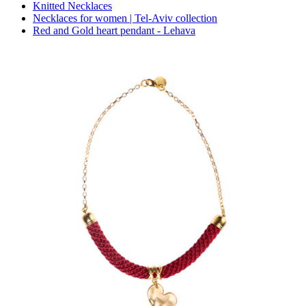
Knitted Necklaces
Necklaces for women | Tel-Aviv collection
Red and Gold heart pendant - Lehava