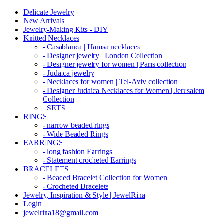
Delicate Jewelry
New Arrivals
Jewelry-Making Kits - DIY
Knitted Necklaces
- Casablanca | Hamsa necklaces
- Designer jewelry | London Collection
- Designer jewelry for women | Paris collection
- Judaica jewelry
- Necklaces for women | Tel-Aviv collection
- Designer Judaica Necklaces for Women | Jerusalem
Collection
- SETS
RINGS
- narrow beaded rings
- Wide Beaded Rings
EARRINGS
- long fashion Earrings
- Statement crocheted Earrings
BRACELETS
- Beaded Bracelet Collection for Women
- Crocheted Bracelets
Jewelry, Inspiration & Style | JewelRina
Login
jewelrina18@gmail.com