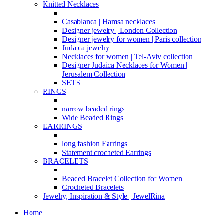
Knitted Necklaces
Casablanca | Hamsa necklaces
Designer jewelry | London Collection
Designer jewelry for women | Paris collection
Judaica jewelry
Necklaces for women | Tel-Aviv collection
Designer Judaica Necklaces for Women |
Jerusalem Collection
SETS
RINGS
narrow beaded rings
Wide Beaded Rings
EARRINGS
long fashion Earrings
Statement crocheted Earrings
BRACELETS
Beaded Bracelet Collection for Women
Crocheted Bracelets
Jewelry, Inspiration & Style | JewelRina
Home