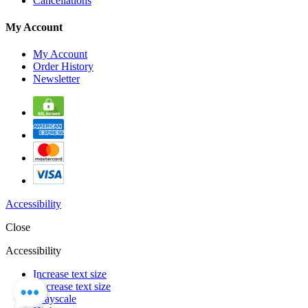
Cancellations
My Account
My Account
Order History
Newsletter
Accessibility
Close
Accessibility
Increase text size
Decrease text size
Grayscale