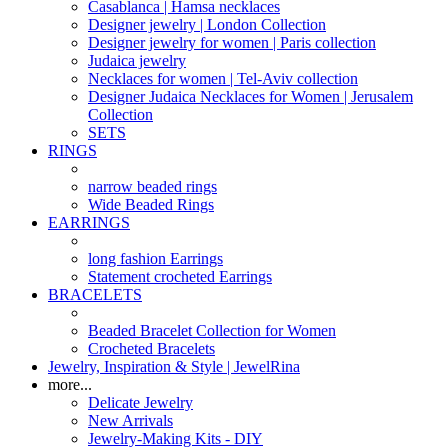
Casablanca | Hamsa necklaces
Designer jewelry | London Collection
Designer jewelry for women | Paris collection
Judaica jewelry
Necklaces for women | Tel-Aviv collection
Designer Judaica Necklaces for Women | Jerusalem
Collection
SETS
RINGS
narrow beaded rings
Wide Beaded Rings
EARRINGS
long fashion Earrings
Statement crocheted Earrings
BRACELETS
Beaded Bracelet Collection for Women
Crocheted Bracelets
Jewelry, Inspiration & Style | JewelRina
more...
Delicate Jewelry
New Arrivals
Jewelry-Making Kits - DIY