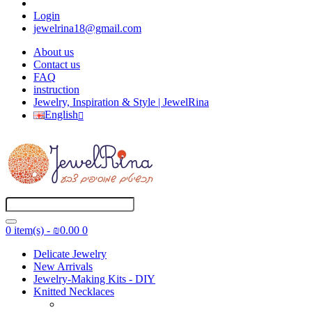
Login
jewelrina18@gmail.com
About us
Contact us
FAQ
instruction
Jewelry, Inspiration & Style | JewelRina
English
0 item(s) - ₪0.00
0
Delicate Jewelry
New Arrivals
Jewelry-Making Kits - DIY
Knitted Necklaces