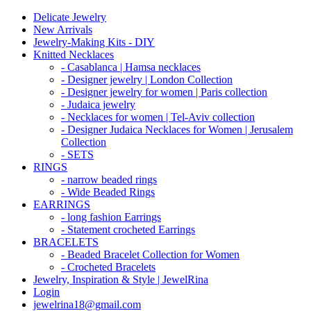
Delicate Jewelry
New Arrivals
Jewelry-Making Kits - DIY
Knitted Necklaces
- Casablanca | Hamsa necklaces
- Designer jewelry | London Collection
- Designer jewelry for women | Paris collection
- Judaica jewelry
- Necklaces for women | Tel-Aviv collection
- Designer Judaica Necklaces for Women | Jerusalem
Collection
- SETS
RINGS
- narrow beaded rings
- Wide Beaded Rings
EARRINGS
- long fashion Earrings
- Statement crocheted Earrings
BRACELETS
- Beaded Bracelet Collection for Women
- Crocheted Bracelets
Jewelry, Inspiration & Style | JewelRina
Login
jewelrina18@gmail.com