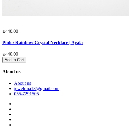
₪440.00
₪
Pink / Rainbow Crystal Necklace | Ayala
P
₪440.00
₪
Add to Cart
About us
About us
jewelrina18@gmail.com
055-7291505