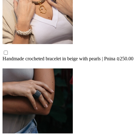
Handmade crocheted bracelet in beige with pearls | Pnina
₪250.00