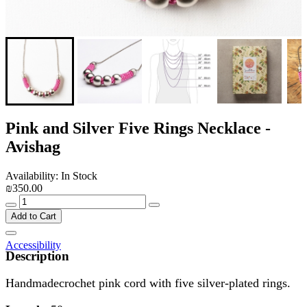
Pink and Silver Five Rings Necklace -
Avishag
Availability: In Stock
₪350.00
Add to Cart
Accessibility
Description
Handmadecrochet pink cord with five silver-plated rings.