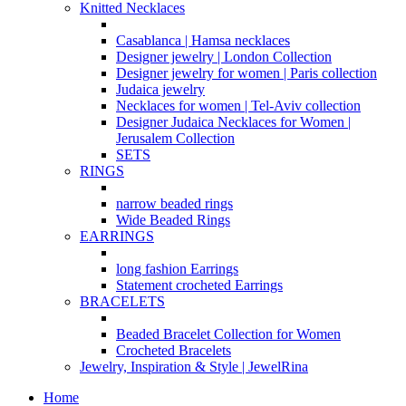
Knitted Necklaces
Casablanca | Hamsa necklaces
Designer jewelry | London Collection
Designer jewelry for women | Paris collection
Judaica jewelry
Necklaces for women | Tel-Aviv collection
Designer Judaica Necklaces for Women |
Jerusalem Collection
SETS
RINGS
narrow beaded rings
Wide Beaded Rings
EARRINGS
long fashion Earrings
Statement crocheted Earrings
BRACELETS
Beaded Bracelet Collection for Women
Crocheted Bracelets
Jewelry, Inspiration & Style | JewelRina
Home