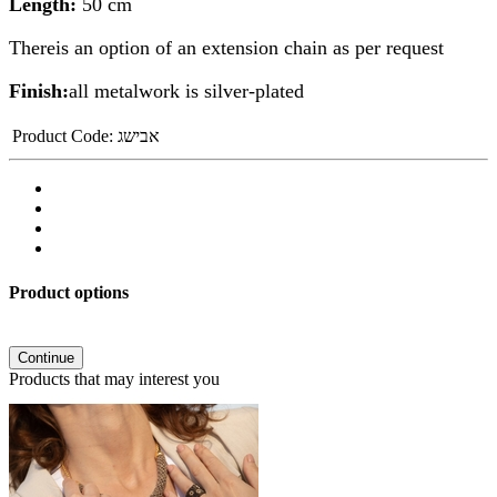
Length:
50 cm
Thereis an option of an extension chain as per request
Finish:
all metalwork is silver-plated
Product Code:
אבישג
Product options
Continue
Products that may interest you