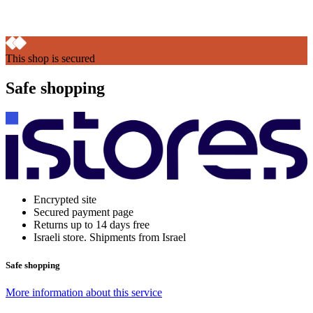
This shop is secured
Safe shopping
Encrypted site
Secured payment page
Returns up to 14 days free
Israeli store. Shipments from Israel
Safe shopping
More information about this service