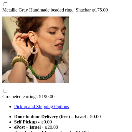
Metallic Gray Handmade beaded ring | Shachar
₪175.00
Crocheted earrings
₪190.00
Pickup and Shipping Options
Door to door Delivery (free) – Israel
- ₪0.00
Self Pickup
- ₪0.00
ePost – Israel
- ₪20.00