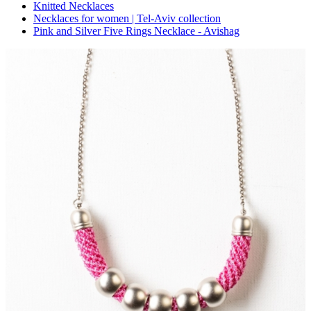
Knitted Necklaces
Necklaces for women | Tel-Aviv collection
Pink and Silver Five Rings Necklace - Avishag