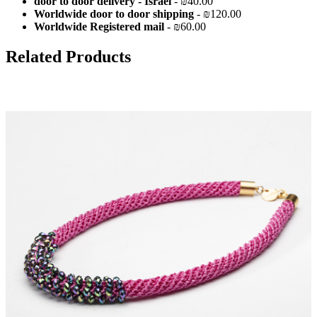
door to door delivery - Israel
- ₪40.00
Worldwide door to door shipping
- ₪120.00
Worldwide Registered mail
- ₪60.00
Related Products