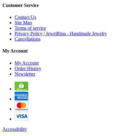
Customer Service
Contact Us
Site Map
Terms of service
Privacy Policy | JewelRina - Handmade Jewelry
Cancellations
My Account
My Account
Order History
Newsletter
Accessibility