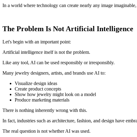
In a world where technology can create nearly any image imaginable,
The Problem Is Not Artificial Intelligence
Let's begin with an important point:
Artificial intelligence itself is not the problem.
Like any tool, AI can be used responsibly or irresponsibly.
Many jewelry designers, artists, and brands use AI to:
Visualize design ideas
Create product concepts
Show how jewelry might look on a model
Produce marketing materials
There is nothing inherently wrong with this.
In fact, industries such as architecture, fashion, and design have embra
The real question is not whether AI was used.