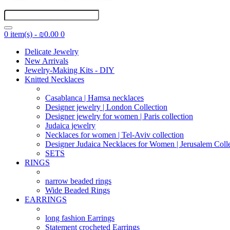
0 item(s) - ₪0.00
0
Delicate Jewelry
New Arrivals
Jewelry-Making Kits - DIY
Knitted Necklaces
Casablanca | Hamsa necklaces
Designer jewelry | London Collection
Designer jewelry for women | Paris collection
Judaica jewelry
Necklaces for women | Tel-Aviv collection
Designer Judaica Necklaces for Women | Jerusalem Coll
SETS
RINGS
narrow beaded rings
Wide Beaded Rings
EARRINGS
long fashion Earrings
Statement crocheted Earrings