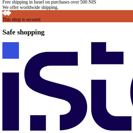
Free shipping in Israel on purchases over 500 NIS
We offer worldwide shipping.
This shop is secured
Safe shopping