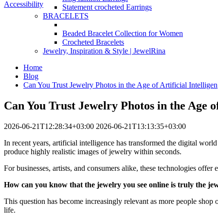
Accessibility
Statement crocheted Earrings
BRACELETS
Beaded Bracelet Collection for Women
Crocheted Bracelets
Jewelry, Inspiration & Style | JewelRina
Home
Blog
Can You Trust Jewelry Photos in the Age of Artificial Intelligen
Can You Trust Jewelry Photos in the Age of 
2026-06-21T12:28:34+03:00
2026-06-21T13:13:35+03:00
In recent years, artificial intelligence has transformed the digital w
produce highly realistic images of jewelry within seconds.
For businesses, artists, and consumers alike, these technologies offer 
How can you know that the jewelry you see online is truly the jew
This question has become increasingly relevant as more people shop onli
life.