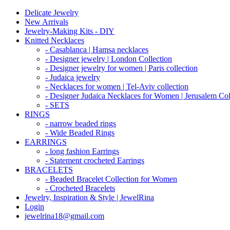
Delicate Jewelry
New Arrivals
Jewelry-Making Kits - DIY
Knitted Necklaces
- Casablanca | Hamsa necklaces
- Designer jewelry | London Collection
- Designer jewelry for women | Paris collection
- Judaica jewelry
- Necklaces for women | Tel-Aviv collection
- Designer Judaica Necklaces for Women | Jerusalem Col
- SETS
RINGS
- narrow beaded rings
- Wide Beaded Rings
EARRINGS
- long fashion Earrings
- Statement crocheted Earrings
BRACELETS
- Beaded Bracelet Collection for Women
- Crocheted Bracelets
Jewelry, Inspiration & Style | JewelRina
Login
jewelrina18@gmail.com