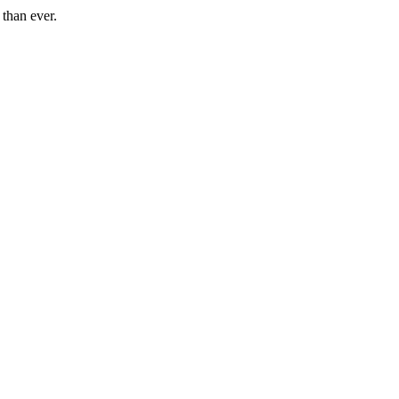
than ever.