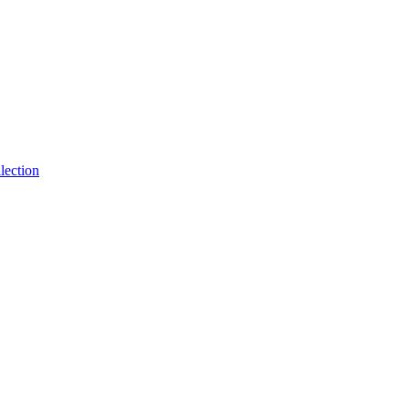
lection