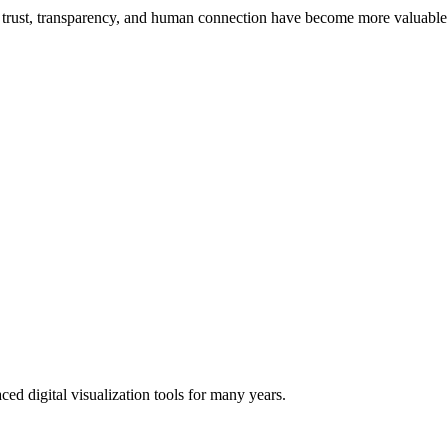
 trust, transparency, and human connection have become more valuable 
ced digital visualization tools for many years.