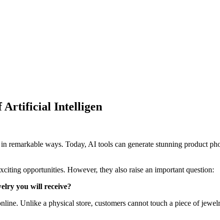
Artificial Intelligen
orld in remarkable ways. Today, AI tools can generate stunning product p
exciting opportunities. However, they also raise an important question:
elry you will receive?
ne. Unlike a physical store, customers cannot touch a piece of jewelry, 