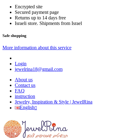
Encrypted site
Secured payment page
Returns up to 14 days free
Israeli store. Shipments from Israel
Safe shopping
More information about this service
Login
jewelrina18@gmail.com
About us
Contact us
FAQ
instruction
Jewelry, Inspiration & Style | JewelRina
English