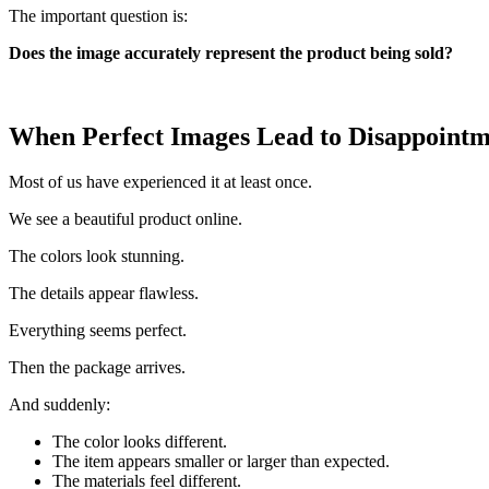
The important question is:
Does the image accurately represent the product being sold?
When Perfect Images Lead to Disappoint
Most of us have experienced it at least once.
We see a beautiful product online.
The colors look stunning.
The details appear flawless.
Everything seems perfect.
Then the package arrives.
And suddenly:
The color looks different.
The item appears smaller or larger than expected.
The materials feel different.