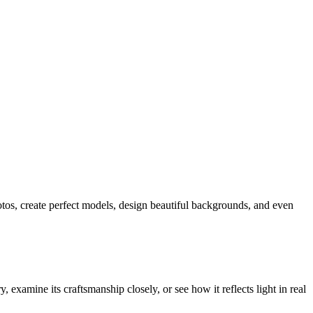
hotos, create perfect models, design beautiful backgrounds, and even
examine its craftsmanship closely, or see how it reflects light in real