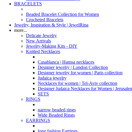
BRACELETS
Beaded Bracelet Collection for Women
Crocheted Bracelets
Jewelry, Inspiration & Style | JewelRina
more...
Delicate Jewelry
New Arrivals
Jewelry-Making Kits - DIY
Knitted Necklaces
Casablanca | Hamsa necklaces
Designer jewelry | London Collection
Designer jewelry for women | Paris collection
Judaica jewelry
Necklaces for women | Tel-Aviv collection
Designer Judaica Necklaces for Women | Jerusale
SETS
RINGS
narrow beaded rings
Wide Beaded Rings
EARRINGS
long fashion Earrings