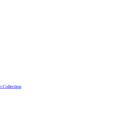
m Collection